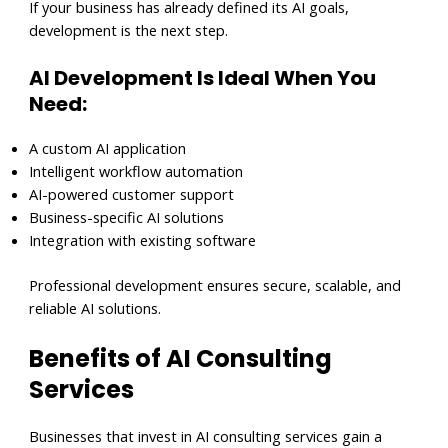
If your business has already defined its AI goals,
development is the next step.
AI Development Is Ideal When You
Need:
A custom AI application
Intelligent workflow automation
AI-powered customer support
Business-specific AI solutions
Integration with existing software
Professional development ensures secure, scalable, and
reliable AI solutions.
Benefits of AI Consulting
Services
Businesses that invest in AI consulting services gain a