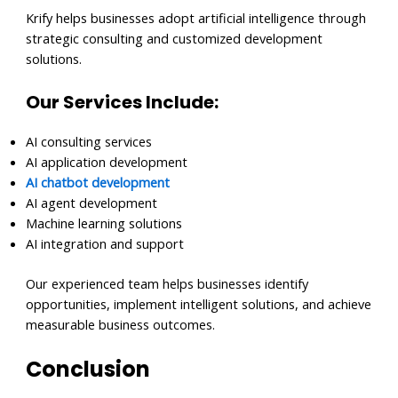
Krify helps businesses adopt artificial intelligence through
strategic consulting and customized development
solutions.
Our Services Include:
AI consulting services
AI application development
AI chatbot development
AI agent development
Machine learning solutions
AI integration and support
Our experienced team helps businesses identify
opportunities, implement intelligent solutions, and achieve
measurable business outcomes.
Conclusion