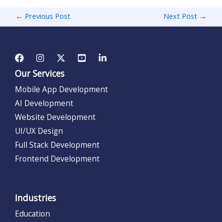
←
Previous Post
Next Post
→
Our Services
Mobile App Development
AI Development
Website Development
UI/UX Design
Full Stack Development
Frontend Development
Industries
Education