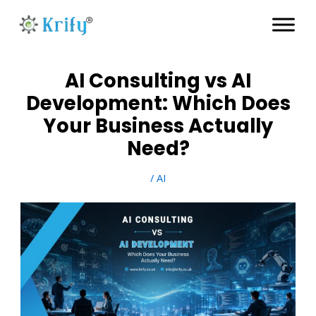
Skip
to
content
AI Consulting vs AI
Development: Which Does
Your Business Actually
Need?
/
AI