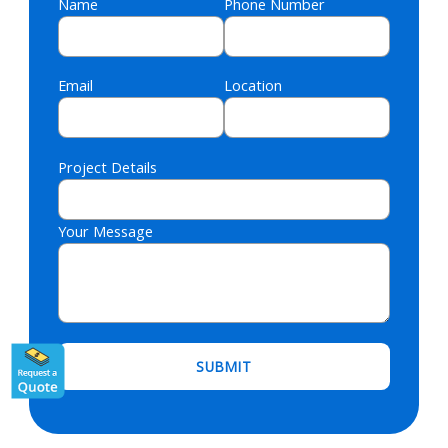
Name
Phone Number
Email
Location
Project Details
Your Message
Please leave this field empty.