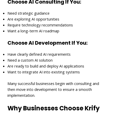
Choose AI Consulting If You:
Need strategic guidance
Are exploring AI opportunities
Require technology recommendations
Want a long-term AI roadmap
Choose AI Development If You:
Have clearly defined AI requirements
Need a custom AI solution
Are ready to build and deploy AI applications
Want to integrate AI into existing systems
Many successful businesses begin with consulting and
then move into development to ensure a smooth
implementation.
Why Businesses Choose Krify