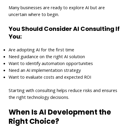
Many businesses are ready to explore AI but are
uncertain where to begin.
You Should Consider AI Consulting If
You:
Are adopting AI for the first time
Need guidance on the right AI solution
Want to identify automation opportunities
Need an AI implementation strategy
Want to evaluate costs and expected ROI
Starting with consulting helps reduce risks and ensures
the right technology decisions.
When Is AI Development the
Right Choice?