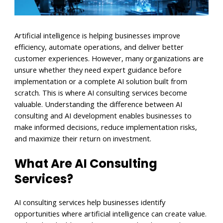
Artificial intelligence is helping businesses improve
efficiency, automate operations, and deliver better
customer experiences. However, many organizations are
unsure whether they need expert guidance before
implementation or a complete AI solution built from
scratch. This is where AI consulting services become
valuable. Understanding the difference between AI
consulting and AI development enables businesses to
make informed decisions, reduce implementation risks,
and maximize their return on investment.
What Are AI Consulting
Services?
AI consulting services help businesses identify
opportunities where artificial intelligence can create value.