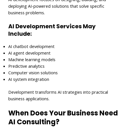
deploying AI-powered solutions that solve specific
business problems.
AI Development Services May
Include:
AI chatbot development
AI agent development
Machine learning models
Predictive analytics
Computer vision solutions
AI system integration
Development transforms AI strategies into practical
business applications.
When Does Your Business Need
AI Consulting?