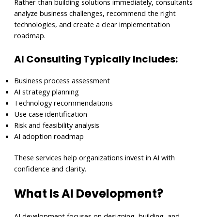
Rather than building solutions immediately, consultants
analyze business challenges, recommend the right
technologies, and create a clear implementation
roadmap.
AI Consulting Typically Includes:
Business process assessment
AI strategy planning
Technology recommendations
Use case identification
Risk and feasibility analysis
AI adoption roadmap
These services help organizations invest in AI with
confidence and clarity.
What Is AI Development?
AI development focuses on designing, building, and