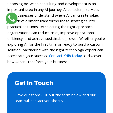
Choosing between consulting and development is an
important step in any AI journey. AI consulting services
help businesses understand where AI can create value,
while development transforms those strategies into
practical solutions. By selecting the right approach,
organizations can reduce risks, improve operational
efficiency, and achieve sustainable growth. Whether you’re
exploring AI for the first time or ready to build a custom
solution, partnering with the right technology expert can
accelerate your success.
Contact Krify today
to discover
how AI can transform your business.
Get In Touch
Have questions? Fill out the form below and our
team will contact you shortly.