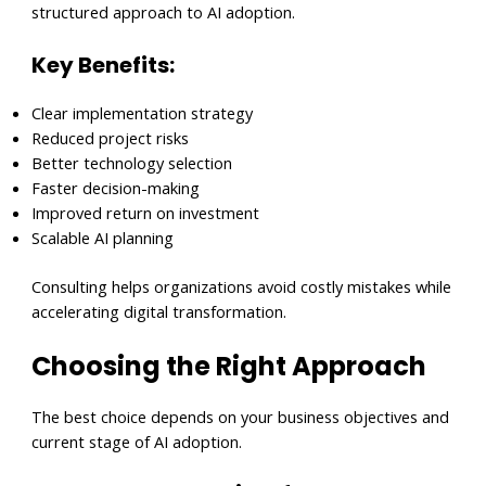
structured approach to AI adoption.
Key Benefits:
Clear implementation strategy
Reduced project risks
Better technology selection
Faster decision-making
Improved return on investment
Scalable AI planning
Consulting helps organizations avoid costly mistakes while
accelerating digital transformation.
Choosing the Right Approach
The best choice depends on your business objectives and
current stage of AI adoption.