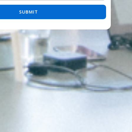
 empty.