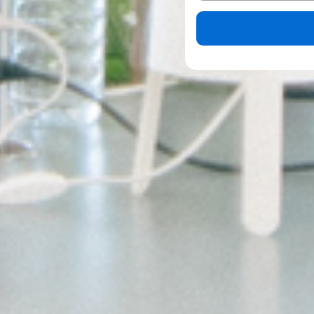
Please leave this field