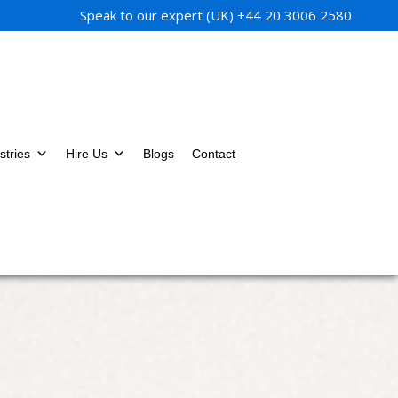
Speak to our expert (UK)
+44 20 3006 2580
stries
Hire Us
Blogs
Contact