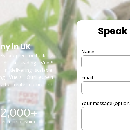
Speak 
y in UK
Name
ely adopted for building
s. As a leading VueJS
in delivering scalable,
ing Vue.js. Our expert
Email
ty to create feature-rich
Your message (optiona
2,000
+
PROJECTS DELIVERED