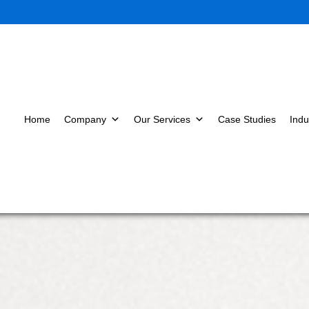
Home
Company
Our Services
Case Studies
Indu