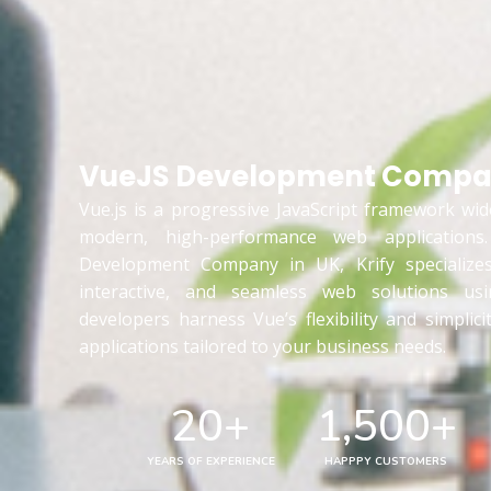
VueJS Development Compan
Vue.js is a progressive JavaScript framework wid
modern, high-performance web application
Development Company in UK, Krify specializes 
interactive, and seamless web solutions us
developers harness Vue’s flexibility and simplici
applications tailored to your business needs.
20
+
1,500
+
YEARS OF EXPERIENCE
HAPPPY CUSTOMERS