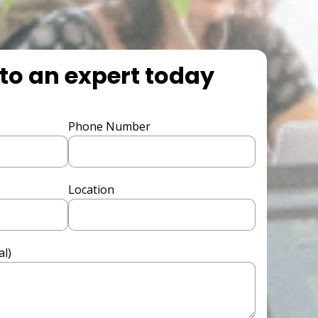
to an expert today
Phone Number
Location
l)