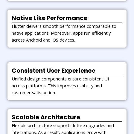
Native Like Performance
Flutter delivers smooth performance comparable to
native applications. Moreover, apps run efficiently
across Android and iOS devices.
Consistent User Experience
Unified design components ensure consistent UI
across platforms. This improves usability and
customer satisfaction.
Scalable Architecture
Flexible architecture supports future upgrades and
integrations. As a result, applications grow with