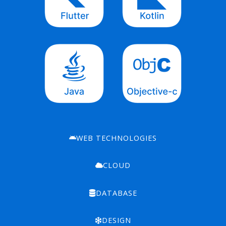
WEB TECHNOLOGIES
CLOUD
DATABASE
DESIGN