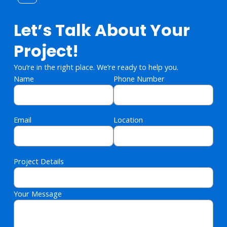
Let’s Talk About Your
Project!
You’re in the right place. We’re ready to help you.
Name
Phone Number
Email
Location
Project Details
Your Message
Please leave this field empty.