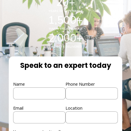
20
+
YEARS OF EXPERIENCE
1,500
+
HAPPPY CUSTOMERS
2,000
+
PROJECTS DELIVERED
Speak to an expert today
Name
Phone Number
Email
Location