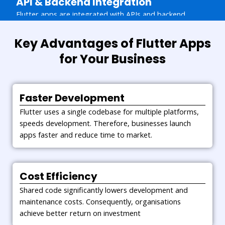
API & Backend Integration
Flutter apps are integrated with APIs and backend
systems for secure data flow. This enables seamless
functionality and reliable performance.
Key Advantages of Flutter Apps
Maintenance & Support
for Your Business
Continuous monitoring and updates keep applications
secure and efficient. Businesses receive long term
support for stable and future ready solutions.
Faster Development
Flutter uses a single codebase for multiple platforms,
speeds development. Therefore, businesses launch
apps faster and reduce time to market.
Cost Efficiency
Shared code significantly lowers development and
maintenance costs. Consequently, organisations
achieve better return on investment