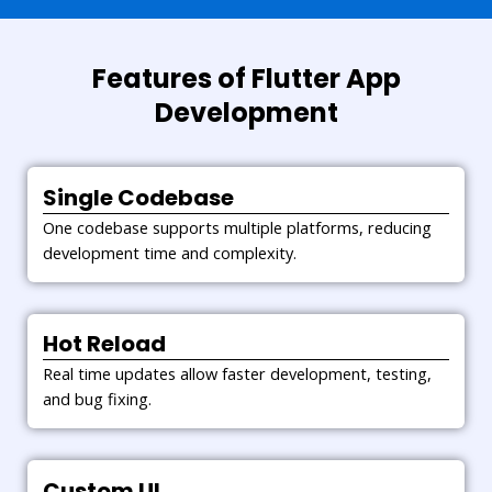
Testing Phase
We ensure bug-free apps through
extensive testing across usability,
Features of Flutter App
compatibility, security, and
Development
performance.
Deployment Phase
Single Codebase
Once tested, we deploy the Flutter
One codebase supports multiple platforms, reducing
app to app stores, ensuring it
development time and complexity.
meets platform standards and
guidelines.
Hot Reload
Maintenance & Support
Real time updates allow faster development, testing,
Post-deployment, we offer
and bug fixing.
continuous updates, version
upgrades, and performance
monitoring to keep the app
Custom UI