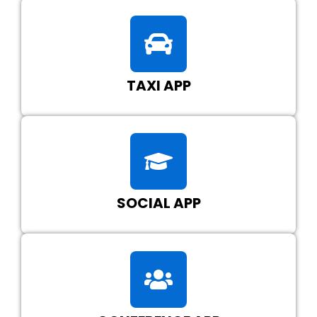
TAXI APP
SOCIAL APP