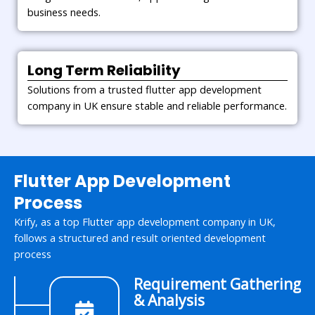
business needs.
Long Term Reliability
Solutions from a trusted flutter app development
company in UK ensure stable and reliable performance.
Flutter App Development
Process
Krify, as a top Flutter app development company in UK,
follows a structured and result oriented development
process
Requirement Gathering
& Analysis