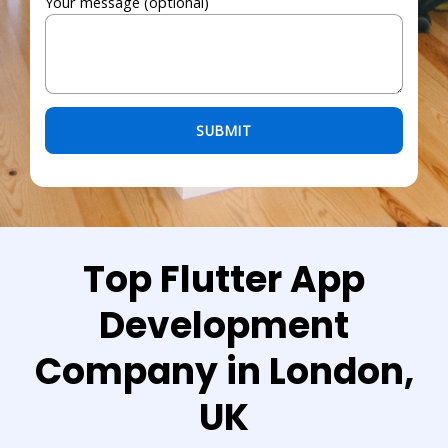
Your message (optional)
Please leave this field empty.
Top Flutter App
Development
Company in London,
UK