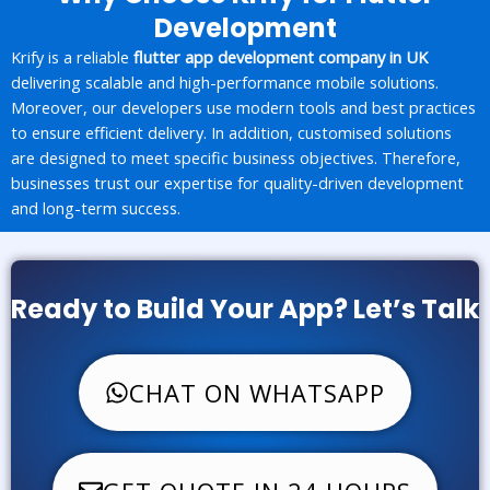
Development
Krify is a reliable
flutter app development company in UK
delivering scalable and high-performance mobile solutions.
Moreover, our developers use modern tools and best practices
to ensure efficient delivery. In addition, customised solutions
are designed to meet specific business objectives. Therefore,
businesses trust our expertise for quality-driven development
and long-term success.
Ready to Build Your App? Let’s Talk
CHAT ON WHATSAPP