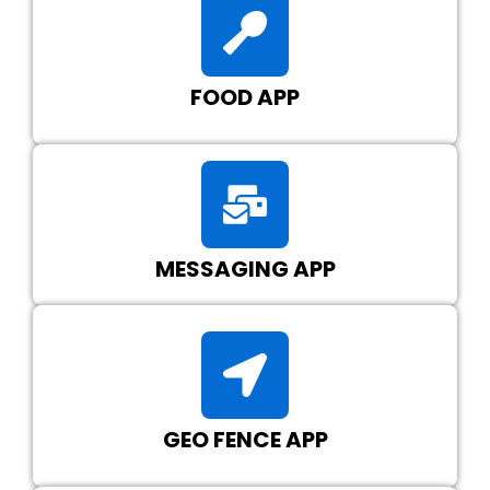
FOOD APP
MESSAGING APP
GEO FENCE APP