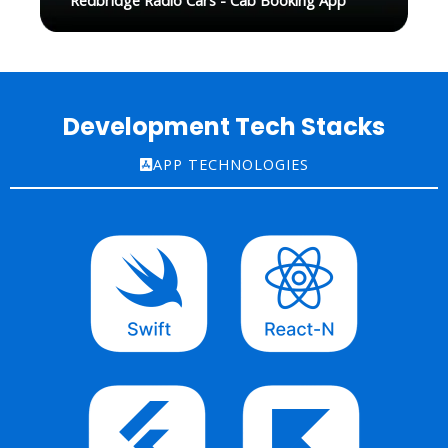
Redbridge Radio Cars - Cab Booking App
Development Tech Stacks
APP TECHNOLOGIES