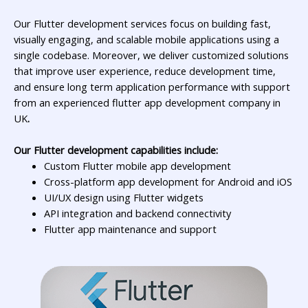
Our Flutter development services focus on building fast,
visually engaging, and scalable mobile applications using a
single codebase. Moreover, we deliver customized solutions
that improve user experience, reduce development time,
and ensure long term application performance with support
from an experienced
flutter app development company in
UK
.
Our Flutter development capabilities include:
Custom Flutter mobile app development
Cross-platform app development for Android and iOS
UI/UX design using Flutter widgets
API integration and backend connectivity
Flutter app maintenance and support