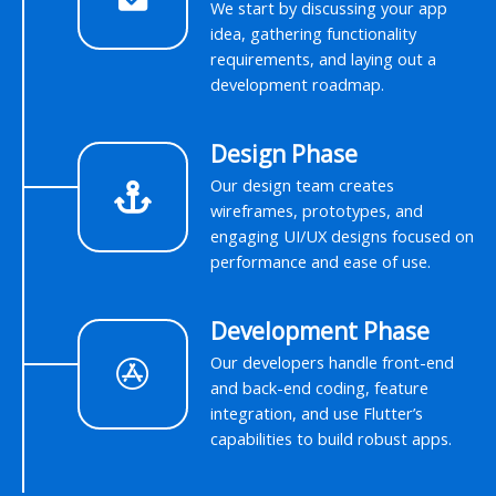
We start by discussing your app
idea, gathering functionality
requirements, and laying out a
development roadmap.
Design Phase
Our design team creates
wireframes, prototypes, and
engaging UI/UX designs focused on
performance and ease of use.
Development Phase
Our developers handle front-end
and back-end coding, feature
integration, and use Flutter’s
capabilities to build robust apps.