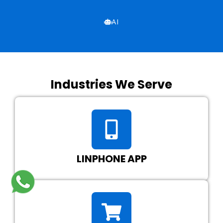
AI
Industries We Serve
LINPHONE APP