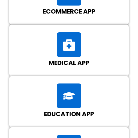
ECOMMERCE APP
MEDICAL APP
EDUCATION APP