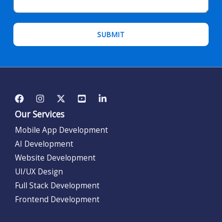
Our Services
Mobile App Development
AI Development
Website Development
UI/UX Design
Full Stack Development
Frontend Development