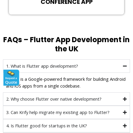
CONFERENCE APP
FAQs – Flutter App Development in
the UK
1. What is Flutter app development?
Flutter is a Google-powered framework for building Android
and iOS apps from a single codebase.
2. Why choose Flutter over native development?
3. Can Krify help migrate my existing app to Flutter?
4. Is Flutter good for startups in the UK?