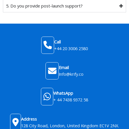
5. Do you provide post-launch support?
Call
+44 20 3006 2580
Email
Info@krify.co
WhatsApp
+ 44 7438 9372 58
Address
128 City Road, London, United Kingdom​ EC1V 2NX.