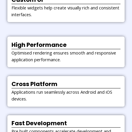
competitive.
Flexible widgets help create visually rich and consistent
interfaces.
High Performance
Optimised rendering ensures smooth and responsive
application performance.
Cross Platform
Applications run seamlessly across Android and iOS
devices.
Fast Development
Pre built components accelerate development and