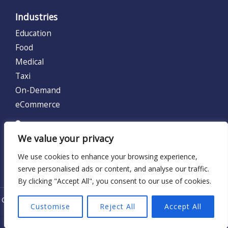
Industries
Education
Food
Medical
Taxi
On-Demand
eCommerce
UNITED KINGDOM (UK)
We value your privacy
128 City Road, London, United Kingdom EC1V 2NX.
We use cookies to enhance your browsing experience,
Locations:
UK
serve personalised ads or content, and analyse our traffic.
By clicking "Accept All", you consent to our use of cookies.
Copyright © 2026 - Krify UK Limited | Serving Since 2012 | Terms
Customise
Reject All
Accept All
of Use |
Privacy Policy
|
Refund Policy
| Cookies Policy