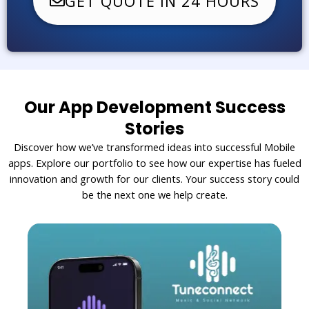
GET QUOTE IN 24 HOURS
Our App Development Success
Stories
Discover how we’ve transformed ideas into successful Mobile
apps. Explore our portfolio to see how our expertise has fueled
innovation and growth for our clients. Your success story could
be the next one we help create.