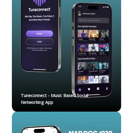
Tuneconnect - Music Based Social
Networking App