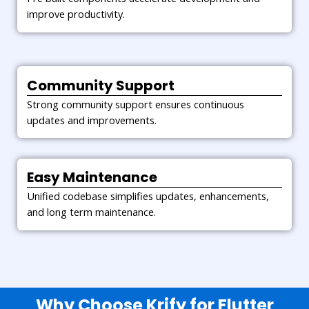
improve productivity.
Community Support
Strong community support ensures continuous
updates and improvements.
Easy Maintenance
Unified codebase simplifies updates, enhancements,
and long term maintenance.
Why Choose Krify for Flutter