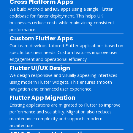
Cross Platform Apps
We build Android and iOS apps using a single Flutter
codebase for faster deployment. This helps UK
businesses reduce costs while maintaining consistent
performance.
Custom Flutter Apps
Our team develops tailored Flutter applications based on
specific business needs. Custom features improve user
engagement and operational efficiency.
Flutter UI/UX Design
We design responsive and visually appealing interfaces
using modern Flutter widgets. This ensures smooth
navigation and enhanced user experience.
Flutter App Migration
Existing applications are migrated to Flutter to improve
performance and scalability. Migration also reduces
maintenance complexity and supports modern
architecture.