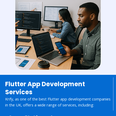
Flutter App Development
Services
Krify, as one of the best Flutter app development companies
in the UK, offers a wide range of services, including: