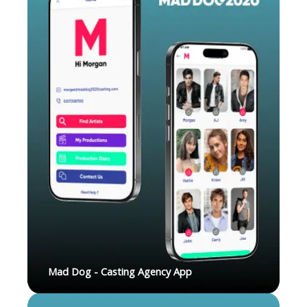
Mad Dog - Casting Agency App