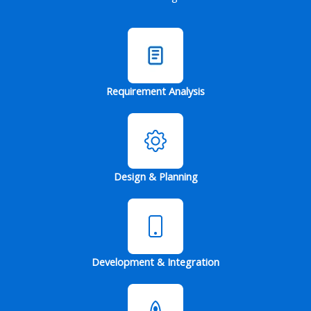
Requirement Analysis
Design & Planning
Development & Integration