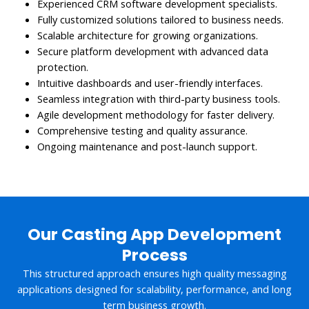
Experienced CRM software development specialists.
Fully customized solutions tailored to business needs.
Scalable architecture for growing organizations.
Secure platform development with advanced data
protection.
Intuitive dashboards and user-friendly interfaces.
Seamless integration with third-party business tools.
Agile development methodology for faster delivery.
Comprehensive testing and quality assurance.
Ongoing maintenance and post-launch support.
Our Casting App Development
Process
This structured approach ensures high quality messaging
applications designed for scalability, performance, and long
term business growth.