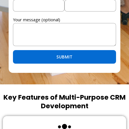
Your message (optional)
Please leave this field empty.
Key Features of Multi-Purpose CRM
Development