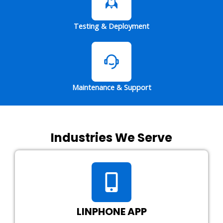
Testing & Deployment
Maintenance & Support
Industries We Serve
LINPHONE APP