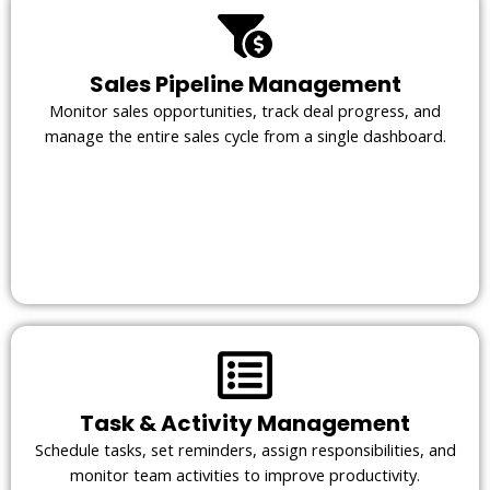
Sales Pipeline Management
Monitor sales opportunities, track deal progress, and
manage the entire sales cycle from a single dashboard.
Task & Activity Management
Schedule tasks, set reminders, assign responsibilities, and
monitor team activities to improve productivity.