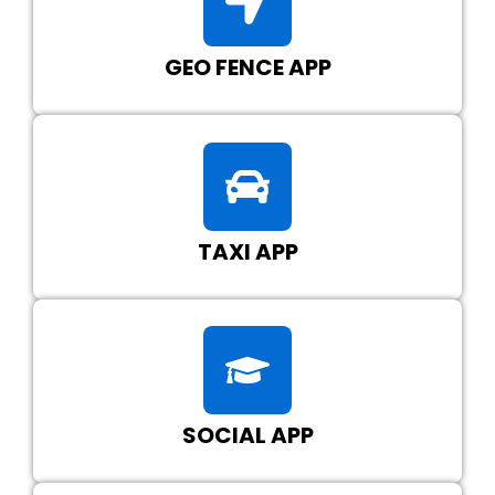
GEO FENCE APP
TAXI APP
SOCIAL APP