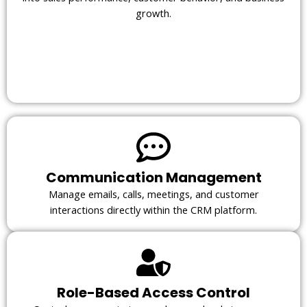
growth.
Communication Management
Manage emails, calls, meetings, and customer
interactions directly within the CRM platform.
Role-Based Access Control