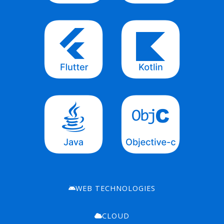
WEB TECHNOLOGIES
CLOUD