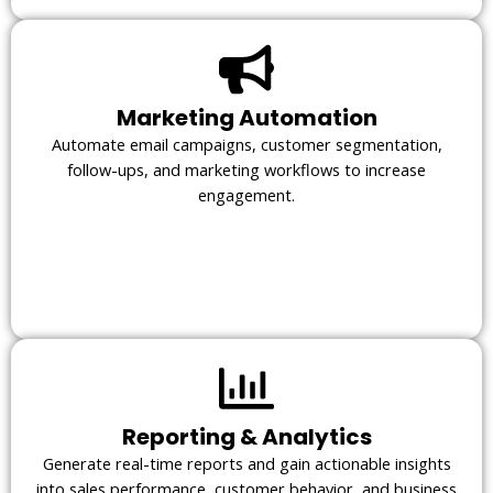
Marketing Automation
Automate email campaigns, customer segmentation,
follow-ups, and marketing workflows to increase
engagement.
Reporting & Analytics
Generate real-time reports and gain actionable insights
into sales performance, customer behavior, and business