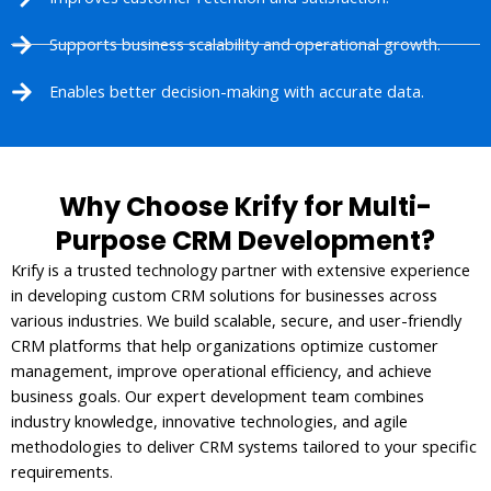
Supports business scalability and operational growth.
Enables better decision-making with accurate data.
Why Choose Krify for Multi-
Purpose CRM Development?
Krify is a trusted technology partner with extensive experience
in developing custom CRM solutions for businesses across
various industries. We build scalable, secure, and user-friendly
CRM platforms that help organizations optimize customer
management, improve operational efficiency, and achieve
business goals. Our expert development team combines
industry knowledge, innovative technologies, and agile
methodologies to deliver CRM systems tailored to your specific
requirements.