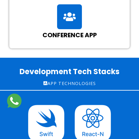
CONFERENCE APP
Development Tech Stacks
APP TECHNOLOGIES