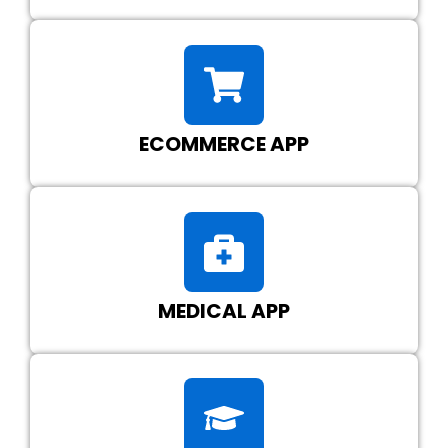
ECOMMERCE APP
MEDICAL APP