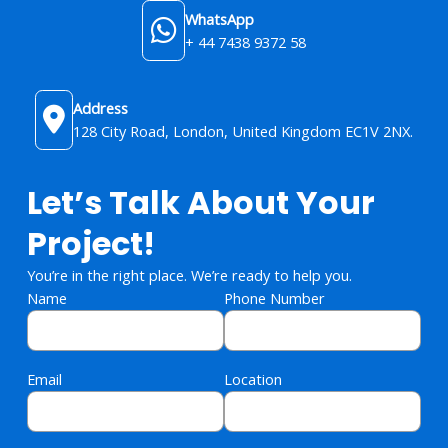
WhatsApp
+ 44 7438 9372 58
Address
128 City Road, London, United Kingdom​ EC1V 2NX.
Let’s Talk About Your
Project!
You’re in the right place. We’re ready to help you.
Name
Phone Number
Email
Location