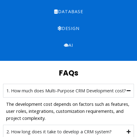
DATABASE
DESIGN
AI
FAQs
1. How much does Multi-Purpose CRM Development cost?
The development cost depends on factors such as features,
user roles, integrations, customization requirements, and
project complexity.
2. How long does it take to develop a CRM system?