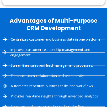
Advantages of Multi-Purpose
CRM Development
Centralizes customer and business data in one platform.
Improves customer relationship management and
engagement.
Streamlines sales and lead management processes.
Enhances team collaboration and productivity.
Automates repetitive business tasks and workflows.
Provides real-time insights through advanced analytics.
Improves customer retention and satisfaction.