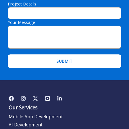
Project Details
Your Message
Please leave this field empty.
Our Services
Mobile App Development
AI Development