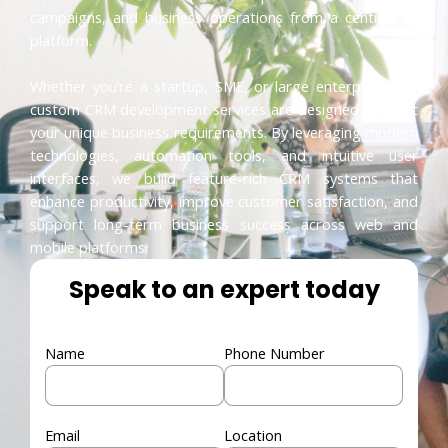
campaigns, and business operations from a centralized
platform.
Whether you’re a startup, SME, or large enterprise, our
custom CRM development services are designed to meet
your unique business requirements. By leveraging modern
technologies, automation tools, and intuitive user
interfaces, we build feature-rich CRM systems that
enhance productivity, improve customer satisfaction, and
support long-term business success across web and
mobile platforms.
Speak to an expert today
Name
Phone Number
Email
Location