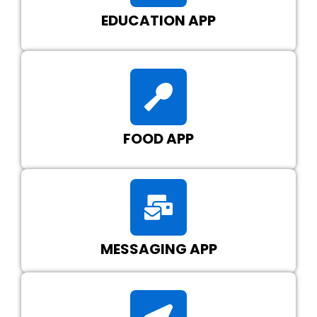
EDUCATION APP
FOOD APP
MESSAGING APP