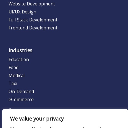
Website Development
UI/UX Design
Full Stack Development
Frontend Development
Industries
Education
Food
Medical
Taxi
On-Demand
eCommerce
UNITED KINGDOM (UK)
We value your privacy
128 City Road, London, United Kingdom EC1V 2NX.