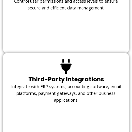
Control user permissions and access levels to ensure
secure and efficient data management.
Third-Party Integrations
Integrate with ERP systems, accounting software, email
platforms, payment gateways, and other business
applications.