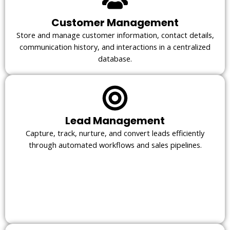
Customer Management
Store and manage customer information, contact details,
communication history, and interactions in a centralized
database.
Lead Management
Capture, track, nurture, and convert leads efficiently
through automated workflows and sales pipelines.