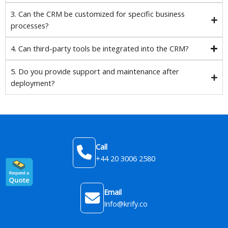
3. Can the CRM be customized for specific business
processes?
4. Can third-party tools be integrated into the CRM?
5. Do you provide support and maintenance after
deployment?
Call
+44 20 3006 2580
Email
Info@krify.co