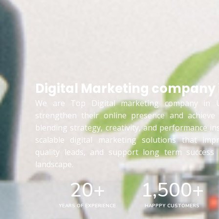
Digital Marketing company 
We are Top Digital marketing company in U
strengthen their online presence and achieve
blending strategy, creativity, and performance in
scalable digital marketing solutions that impr
quality leads, and support long term success i
landscape.
20
+
1,500
+
YEARS OF EXPERIENCE
HAPPPY CUSTOMERS