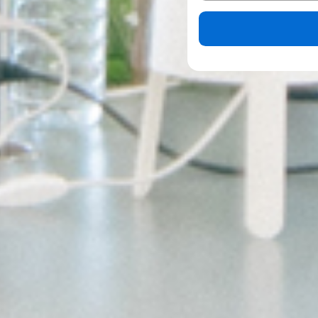
Please leave this field