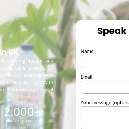
Speak 
in UK
Name
K, helping businesses
 sustainable growth. By
sights, our team delivers
Email
ove visibility, generate
n a competitive digital
Your message (optiona
2,000
+
PROJECTS DELIVERED