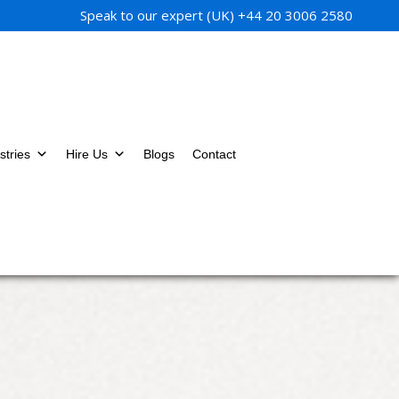
Speak to our expert (UK)
+44 20 3006 2580
stries
Hire Us
Blogs
Contact