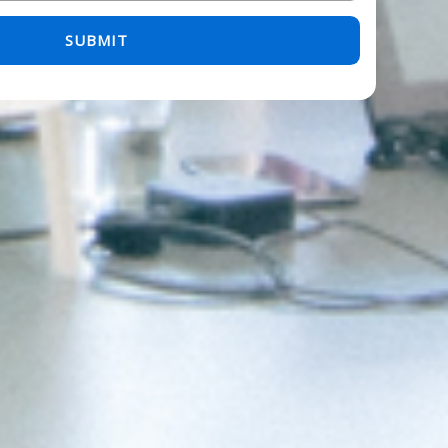
 empty.