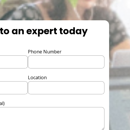
to an expert today
Phone Number
Location
l)