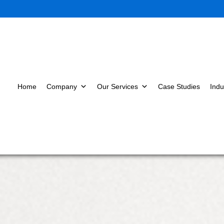
Home
Company
Our Services
Case Studies
Indu