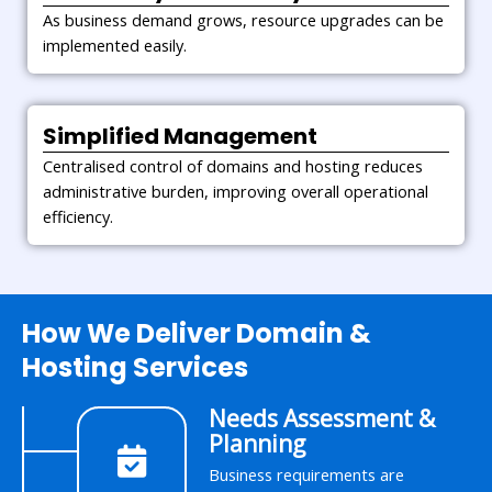
As business demand grows, resource upgrades can be
implemented easily.
Simplified Management
Centralised control of domains and hosting reduces
administrative burden, improving overall operational
efficiency.
How We Deliver Domain &
Hosting Services
Needs Assessment &
Planning
Business requirements are