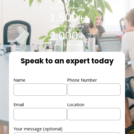
YEARS OF EXPERIENCE
1,500
+
HAPPPY CUSTOMERS
2,000
+
PROJECTS DELIVERED
Speak to an expert today
Name
Phone Number
Email
Location
Your message (optional)