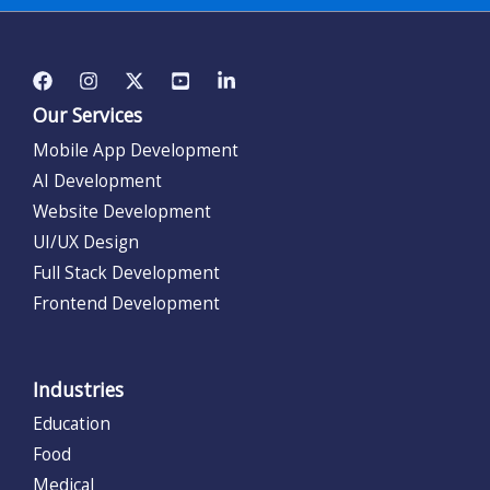
Our Services
Mobile App Development
AI Development
Website Development
UI/UX Design
Full Stack Development
Frontend Development
Industries
Education
Food
Medical