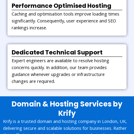
Performance Optimised Hosting
Caching and optimisation tools improve loading times
significantly. Consequently, user experience and SEO
rankings increase.
Dedicated Technical Support
Expert engineers are available to resolve hosting
concerns quickly. In addition, our team provides
guidance whenever upgrades or infrastructure
changes are required.
Domain & Hosting Services by
Krify
Krify is a trusted domain and hosting company in London, UK,
delivering secure and scalable solutions for businesses. Rather