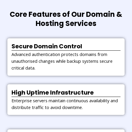
Core Features of Our Domain &
Hosting Services
Secure Domain Control
Advanced authentication protects domains from
unauthorised changes while backup systems secure
critical data.
High Uptime Infrastructure
Enterprise servers maintain continuous availability and
distribute traffic to avoid downtime.