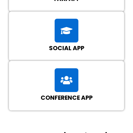
SOCIAL APP
CONFERENCE APP