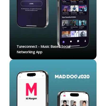
Tuneconnect - Music Based Social
Networking App