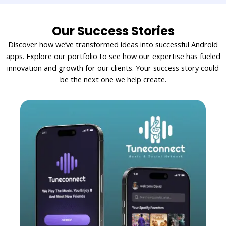
Our Success Stories
Discover how we’ve transformed ideas into successful Android
apps. Explore our portfolio to see how our expertise has fueled
innovation and growth for our clients. Your success story could
be the next one we help create.