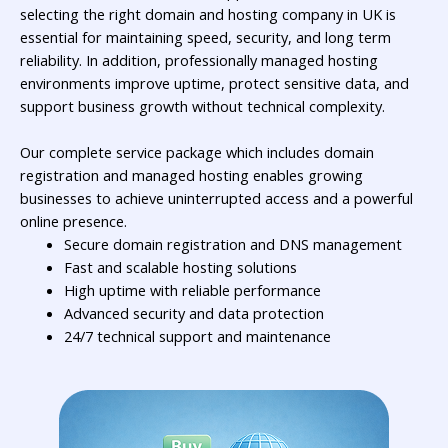
selecting the right
domain and hosting company in UK
is
essential for maintaining speed, security, and long term
reliability. In addition, professionally managed hosting
environments improve uptime, protect sensitive data, and
support business growth without technical complexity.
Our complete service package which includes domain
registration and managed hosting enables growing
businesses to achieve uninterrupted access and a powerful
online presence.
Secure domain registration and DNS management
Fast and scalable hosting solutions
High uptime with reliable performance
Advanced security and data protection
24/7 technical support and maintenance