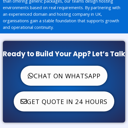
than offering generic packages, our teams design hosting
environments based on real requirements. By partnering with
an experienced domain and hosting company in UK,
organisations gain a stable foundation that supports growth
and operational continuity.
Ready to Build Your App? Let’s Talk
CHAT ON WHATSAPP
GET QUOTE IN 24 HOURS