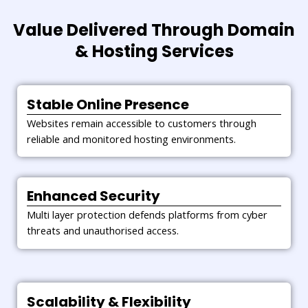
Website Migration & Setup
Complete migration is carried out with careful planning
Value Delivered Through Domain
and testing. As a result, downtime is minimised and data
& Hosting Services
remains intact.
Stable Online Presence
Websites remain accessible to customers through
reliable and monitored hosting environments.
Enhanced Security
Multi layer protection defends platforms from cyber
threats and unauthorised access.
Scalability & Flexibility