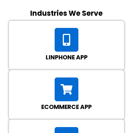
Industries We Serve
LINPHONE APP
ECOMMERCE APP