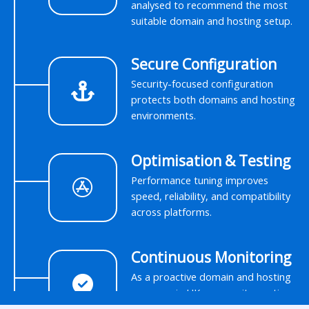
analysed to recommend the most
suitable domain and hosting setup.
Secure Configuration
Security-focused configuration
protects both domains and hosting
environments.
Optimisation & Testing
Performance tuning improves
speed, reliability, and compatibility
across platforms.
Continuous Monitoring
As a proactive domain and hosting
company in UK, we monitor uptime
and performance to prevent issues.