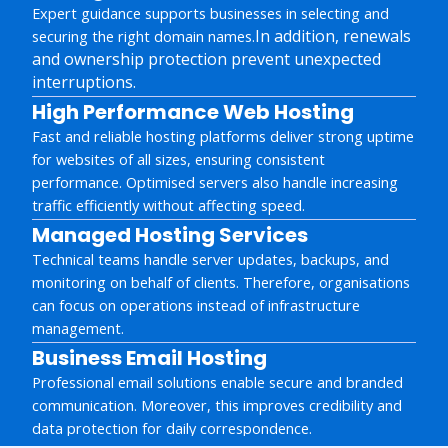
Expert guidance supports businesses in selecting and
In addition, renewals
securing the right domain names.
and ownership protection prevent unexpected
interruptions.
High Performance Web Hosting
Fast and reliable hosting platforms deliver strong uptime
for websites of all sizes, ensuring consistent
performance. Optimised servers also handle increasing
traffic efficiently without affecting speed.
Managed Hosting Services
Technical teams handle server updates, backups, and
monitoring on behalf of clients. Therefore, organisations
can focus on operations instead of infrastructure
management.
Business Email Hosting
Professional email solutions enable secure and branded
communication. Moreover, this improves credibility and
data protection for daily correspondence.