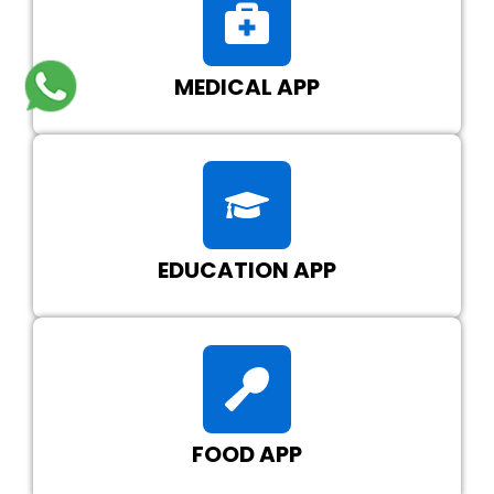
MEDICAL APP
EDUCATION APP
FOOD APP