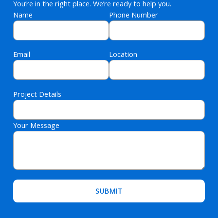
You’re in the right place. We’re ready to help you.
Name
Phone Number
Email
Location
Project Details
Your Message
Please leave this field empty.