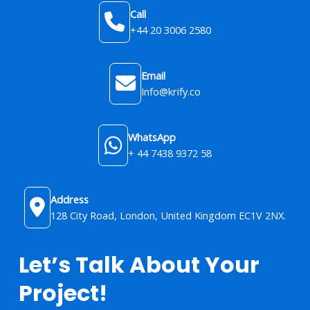
Call
+44 20 3006 2580
Email
Info@krify.co
WhatsApp
+ 44 7438 9372 58
Address
128 City Road, London, United Kingdom​ EC1V 2NX.
Let’s Talk About Your
Project!