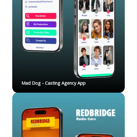
Mad Dog - Casting Agency App