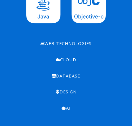
WEB TECHNOLOGIES
CLOUD
DATABASE
DESIGN
AI