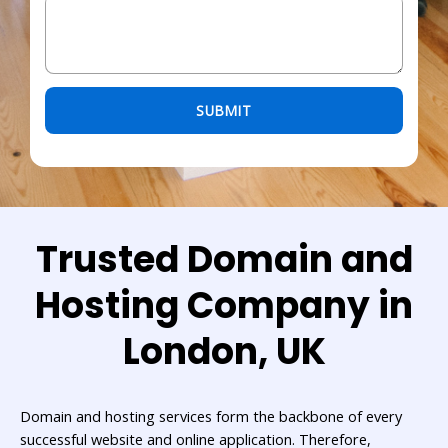
Please leave this field empty.
Trusted Domain and
Hosting Company in
London, UK
Domain and hosting services form the backbone of every
successful website and online application. Therefore,