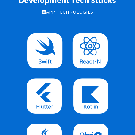
Development Tech Stacks
APP TECHNOLOGIES