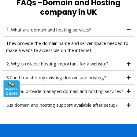
FAQs –Domain and Hosting
company in UK
1. What are domain and hosting services?
They provide the domain name and server space needed to
make a website accessible on the internet.
2. Why is reliable hosting important for a website?
3.Can I transfer my existing domain and hosting?
4.Do you provide managed domain and hosting services?
5.Is domain and hosting support available after setup?