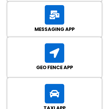
MESSAGING APP
GEO FENCE APP
TAXI APP