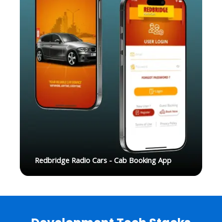
Redbridge Radio Cars - Cab Booking App