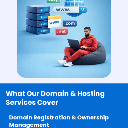
What Our Domain & Hosting
Services Cover
Domain Registration & Ownership
Management