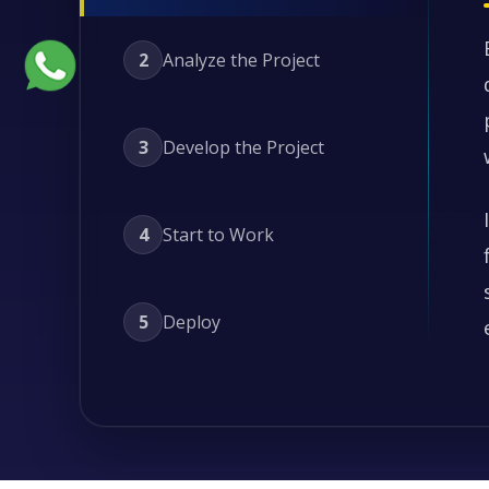
2
Analyze the Project
3
Develop the Project
4
Start to Work
5
Deploy