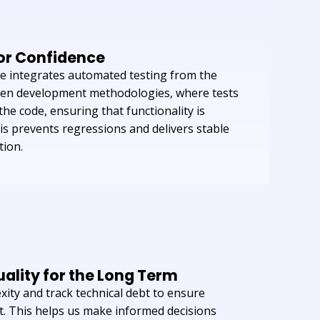
for Confidence
le integrates automated testing from the
riven development methodologies, where tests
he code, ensuring that functionality is
his prevents regressions and delivers stable
tion.
ality for the Long Term
ity and track technical debt to ensure
. This helps us make informed decisions