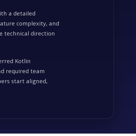
ith a detailed
eature complexity, and
 technical direction
erred Kotlin
and required team
pers start aligned,