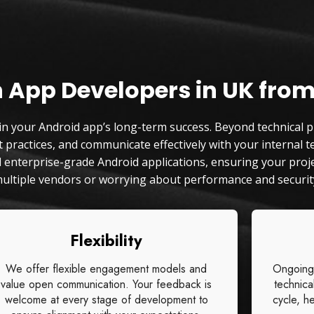
n App Developers in UK from
 in your Android app’s long-term success. Beyond technical pr
practices, and communicate effectively with your internal te
and enterprise-grade Android applications, ensuring your pr
ultiple vendors or worrying about performance and security
Flexibility
We offer flexible engagement models and
Ongoing
value open communication. Your feedback is
technica
welcome at every stage of development to
cycle, he