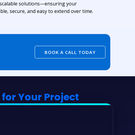
 scalable solutions—ensuring your
ble, secure, and easy to extend over time.
BOOK A CALL TODAY
for Your Project