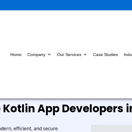
Home
Company
Our Services
Case Studies
Indu
e Kotlin App Developers i
dern, efficient, and secure