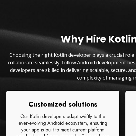
Why Hire Kotli
Choosing the right Kotlin developer plays a crucial role
collaborate seamlessly, follow Android development best 
developers are skilled in delivering scalable, secure, 
complexity of managing m
Customized solutions
Our Kotlin developers adapt swiftly to the
ever-evolving Android ecosystem, ensuring
your app is built to meet current platform