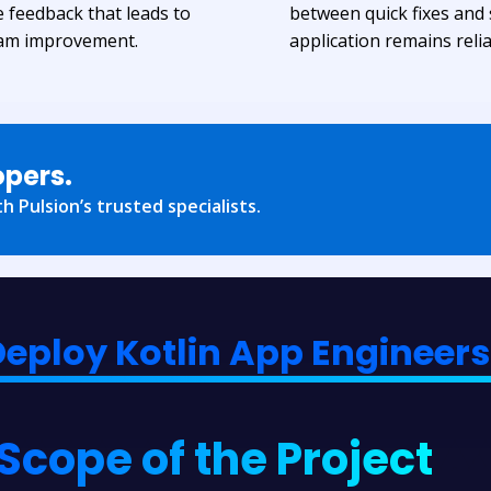
e feedback that leads to
between quick fixes and
eam improvement.
application remains relia
opers.
h Pulsion’s trusted specialists.
Deploy Kotlin App Engineers 
Scope of the Project