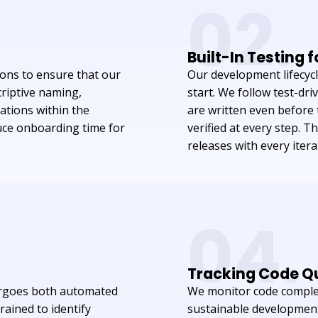
02.
Built-In Testing 
ons to ensure that our
Our development lifecyc
criptive naming,
start. We follow test-d
ations within the
are written even before t
uce onboarding time for
verified at every step. T
releases with every itera
04.
Tracking Code Qu
ergoes both automated
We monitor code complex
rained to identify
sustainable development