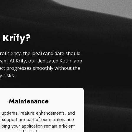
 Krify?
oficiency, the ideal candidate should
am. At Krify, our dedicated Kotlin app
oject progresses smoothly without the
 risks.
Maintenance
 updates, feature enhancements, and
l support are part of our maintenance
lping your application remain efficient