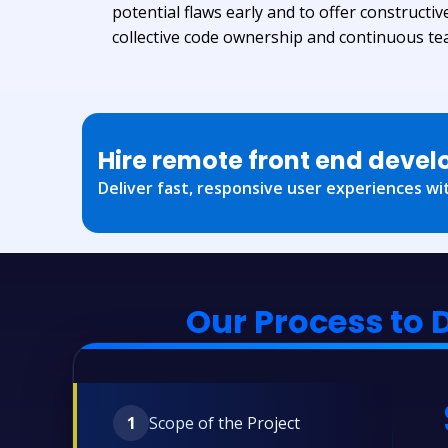
potential flaws early and to offer constructiv
collective code ownership and continuous t
Hire remote front end devel
Deliver fast, responsive user experiences wit
Our Process to 
1
Scope of the Project