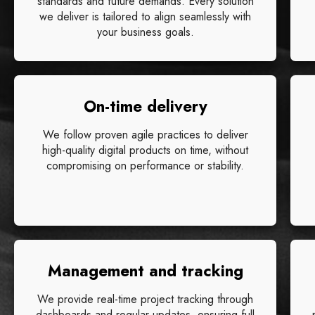
standards and future demands. Every solution
we deliver is tailored to align seamlessly with
your business goals.
On-time delivery
We follow proven agile practices to deliver
high-quality digital products on time, without
compromising on performance or stability.
Management and tracking
We provide real-time project tracking through
dashboards and regular updates, ensuring full