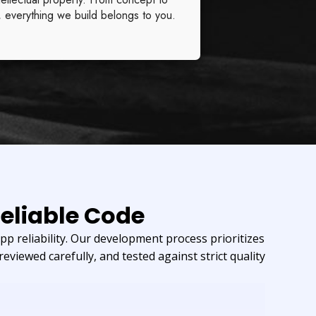
, everything we build belongs to you.
eliable Code
p reliability. Our development process prioritizes
reviewed carefully, and tested against strict quality