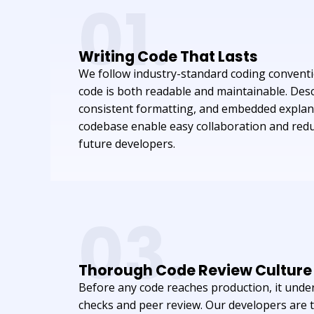
01.
Writing Code That Lasts
We follow industry-standard coding conventi
code is both readable and maintainable. Des
consistent formatting, and embedded explan
codebase enable easy collaboration and red
future developers.
03.
Thorough Code Review Culture
Before any code reaches production, it und
checks and peer review. Our developers are t