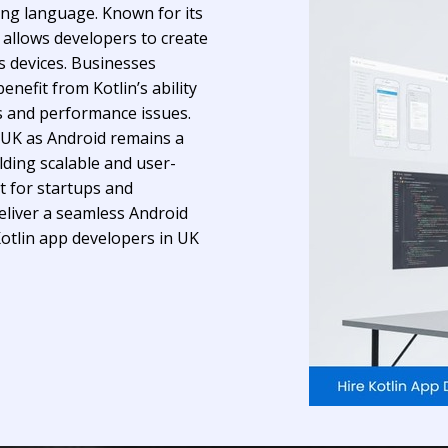
ing language. Known for its
 allows developers to create
s devices. Businesses
nefit from Kotlin’s ability
s and performance issues.
 UK as Android remains a
lding scalable and user-
t for startups and
deliver a seamless Android
Kotlin app developers in UK