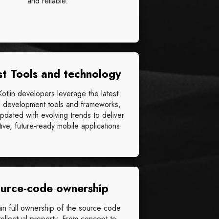
and reliable.
st Tools and technology
 Kotlin developers leverage the latest
 development tools and frameworks,
updated with evolving trends to deliver
ive, future-ready mobile applications.
urce-code ownership
ain full ownership of the source code
tellectual property. From concept to