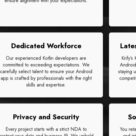
ensure alignment with your expectations.
Dedicated Workforce
Late
Our experienced Kotlin developers are
Krify’s
committed to exceeding expectations. We
Android
carefully select talent to ensure your Android
staying 
app is crafted by professionals with the right
competit
skills and expertise.
Privacy and Security
So
Every project starts with a strict NDA to
You ret
protect your data and business IP. We uphold
and in