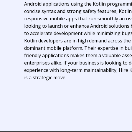
Android applications using the Kotlin programm
concise syntax and strong safety features, Kotlin
responsive mobile apps that run smoothly acros
looking to launch or enhance Android solutions be
to accelerate development while minimizing bug
Kotlin developers are in high demand across the
dominant mobile platform. Their expertise in bui
friendly applications makes them a valuable asse
enterprises alike. If your business is looking to 
experience with long-term maintainability, Hire 
is a strategic move.