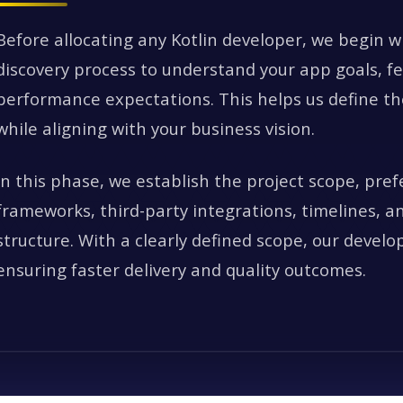
Before allocating any Kotlin developer, we begin w
discovery process to understand your app goals, f
performance expectations. This helps us define the
while aligning with your business vision.
In this phase, we establish the project scope, pref
frameworks, third-party integrations, timelines, 
structure. With a clearly defined scope, our develo
ensuring faster delivery and quality outcomes.