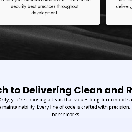
security best practices throughout
delivery
development.
h to Delivering Clean and R
ify, you’re choosing a team that values long-term mobile ap
 maintainability. Every line of code is crafted with precision, 
benchmarks.