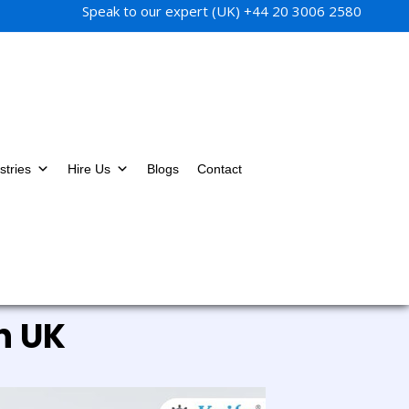
Speak to our expert (UK)
+44 20 3006 2580
stries
Hire Us
Blogs
Contact
n UK