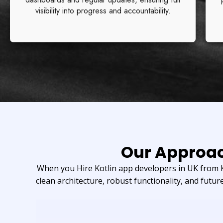
visibility into progress and accountability.
Our Approac
When you Hire Kotlin app developers in UK from Kr
clean architecture, robust functionality, and future