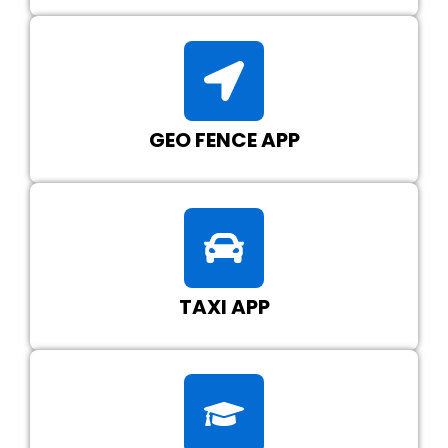
GEO FENCE APP
TAXI APP