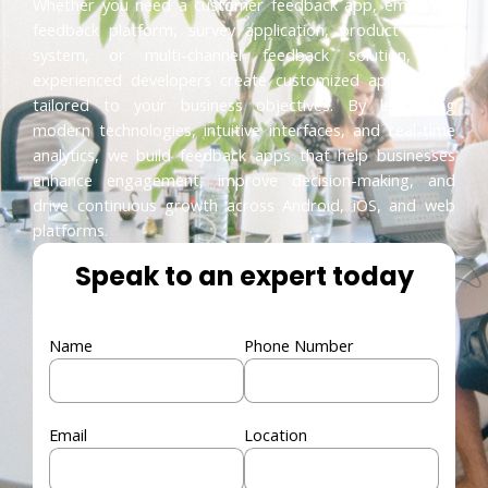
Whether you need a customer feedback app, employee
feedback platform, survey application, product review
system, or multi-channel feedback solution, our
experienced developers create customized applications
tailored to your business objectives. By leveraging
modern technologies, intuitive interfaces, and real-time
analytics, we build feedback apps that help businesses
enhance engagement, improve decision-making, and
drive continuous growth across Android, iOS, and web
platforms.
Speak to an expert today
Name
Phone Number
Email
Location