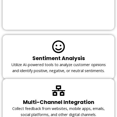
Sentiment Analysis
Utilize AI-powered tools to analyze customer opinions
and identify positive, negative, or neutral sentiments.
Multi-Channel Integration
Collect feedback from websites, mobile apps, emails,
social platforms, and other digital channels.