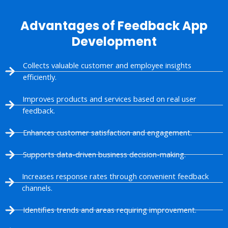
Advantages of Feedback App
Development
Collects valuable customer and employee insights
efficiently.
Improves products and services based on real user
feedback.
Enhances customer satisfaction and engagement.
Supports data-driven business decision-making.
Increases response rates through convenient feedback
channels.
Identifies trends and areas requiring improvement.