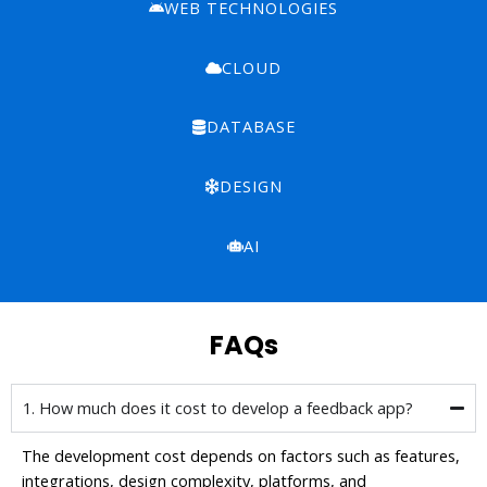
WEB TECHNOLOGIES
CLOUD
DATABASE
DESIGN
AI
FAQs
1. How much does it cost to develop a feedback app?
The development cost depends on factors such as features,
integrations, design complexity, platforms, and