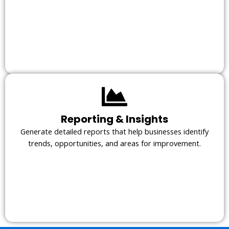
Reporting & Insights
Generate detailed reports that help businesses identify
trends, opportunities, and areas for improvement.