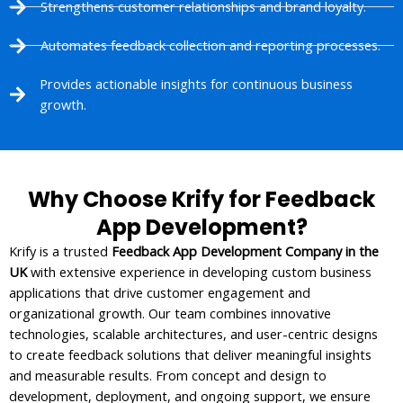
Strengthens customer relationships and brand loyalty.
Automates feedback collection and reporting processes.
Provides actionable insights for continuous business
growth.
Why Choose Krify for Feedback
App Development?
Krify is a trusted
Feedback App Development Company in the
UK
with extensive experience in developing custom business
applications that drive customer engagement and
organizational growth. Our team combines innovative
technologies, scalable architectures, and user-centric designs
to create feedback solutions that deliver meaningful insights
and measurable results. From concept and design to
development, deployment, and ongoing support, we ensure