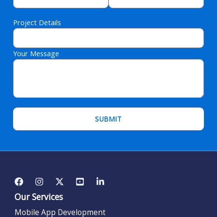
Project Details
Your Message
Please leave this field empty.
Our Services
Mobile App Development