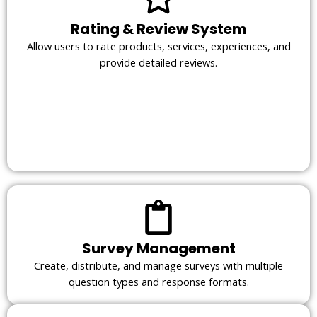
Rating & Review System
Allow users to rate products, services, experiences, and
provide detailed reviews.
Survey Management
Create, distribute, and manage surveys with multiple
question types and response formats.