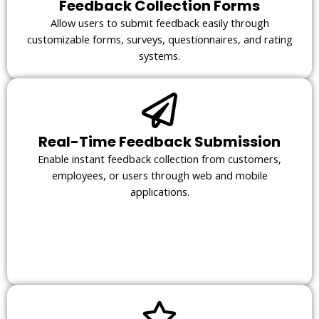
Feedback Collection Forms
Allow users to submit feedback easily through
customizable forms, surveys, questionnaires, and rating
systems.
Real-Time Feedback Submission
Enable instant feedback collection from customers,
employees, or users through web and mobile
applications.