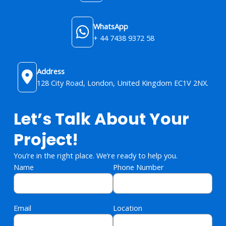
WhatsApp
+ 44 7438 9372 58
Address
128 City Road, London, United Kingdom​ EC1V 2NX.
Let’s Talk About Your
Project!
You’re in the right place. We’re ready to help you.
Name
Phone Number
Email
Location