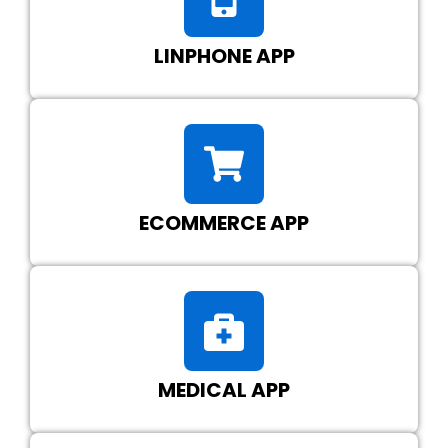
LINPHONE APP
ECOMMERCE APP
MEDICAL APP