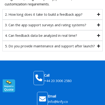
customization requirements.
2. How long does it take to build a feedback app?
3. Can the app support surveys and rating systems?
4. Can feedback data be analyzed in real time?
5. Do you provide maintenance and support after launch?
Call
+44 20 3006 2580
Email
Info@krify.co