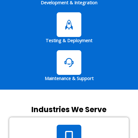
Development & Integration
Testing & Deployment
Maintenance & Support
Industries We Serve