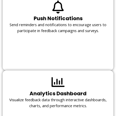
Push Notifications
Send reminders and notifications to encourage users to
participate in feedback campaigns and surveys.
Analytics Dashboard
Visualize feedback data through interactive dashboards,
charts, and performance metrics.