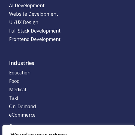
AI Development
Website Development
UI/UX Design
Full Stack Development
Frontend Development
Industries
Education
Food
Medical
Taxi
On-Demand
eCommerce
UNITED KINGDOM (UK)