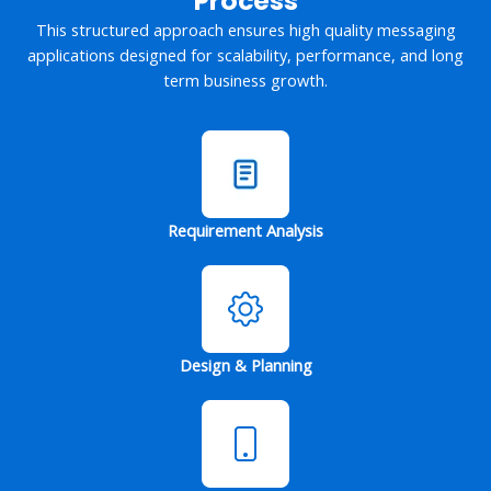
Process
This structured approach ensures high quality messaging
applications designed for scalability, performance, and long
term business growth.
Requirement Analysis
Design & Planning