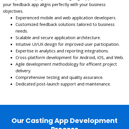
your feedback app aligns perfectly with your business
objectives.
Experienced mobile and web application developers.
Customized feedback solutions tailored to business
needs.
Scalable and secure application architecture.
Intuitive UI/UX design for improved user participation.
Expertise in analytics and reporting integrations.
Cross-platform development for Android, iOS, and Web.
Agile development methodology for efficient project
delivery.
Comprehensive testing and quality assurance.
Dedicated post-launch support and maintenance.
Our Casting App Development