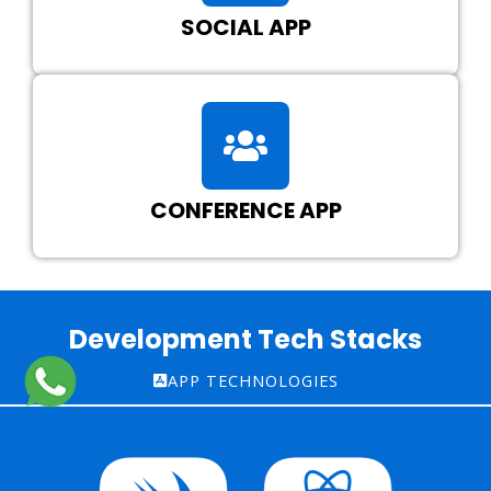
SOCIAL APP
CONFERENCE APP
Development Tech Stacks
APP TECHNOLOGIES