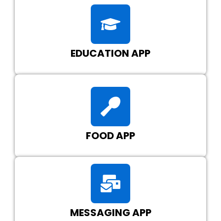
EDUCATION APP
FOOD APP
MESSAGING APP