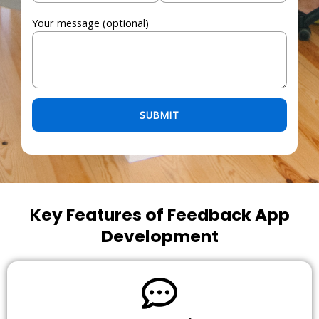
Your message (optional)
Please leave this field empty.
Key Features of Feedback App
Development