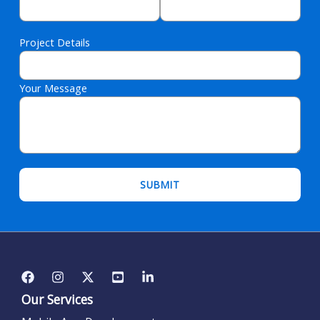
Project Details
Your Message
Please leave this field empty.
Our Services