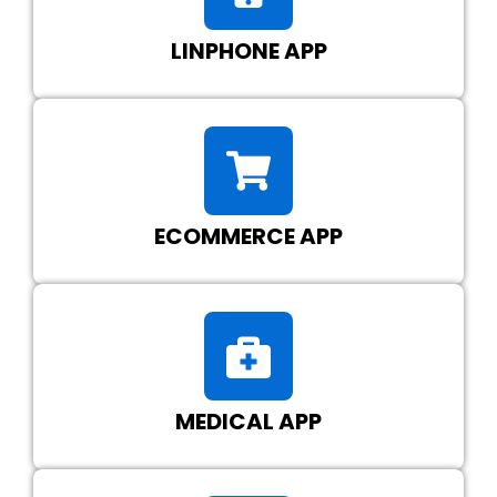
LINPHONE APP
ECOMMERCE APP
MEDICAL APP