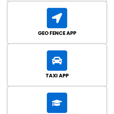
GEO FENCE APP
TAXI APP