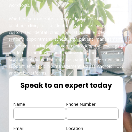
workflows.
Whether you operate a single dental practice, a multi-
location clinic, or a dental healthcare network, our
customized dental clinic applications are designed to
simplify appointment scheduling, patient management,
treatment tracking and communication. By leveraging
modern technologies and intuitive interfaces, we create
scalable solutions that improve patient engagement and
support efficient clinic management across Android, iOS,
and web platforms.
Speak to an expert today
Name
Phone Number
Email
Location