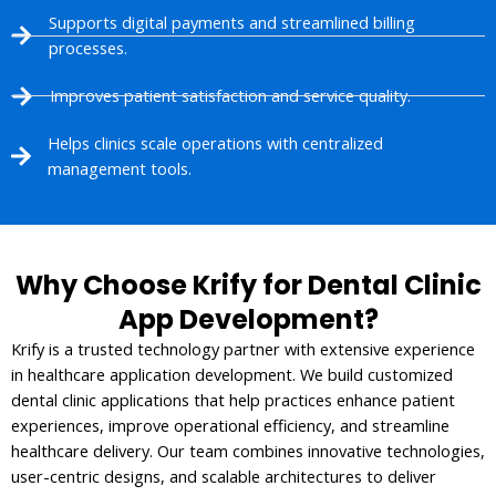
Supports digital payments and streamlined billing
processes.
Improves patient satisfaction and service quality.
Helps clinics scale operations with centralized
management tools.
Why Choose Krify for Dental Clinic
App Development?
Krify is a trusted technology partner with extensive experience
in healthcare application development. We build customized
dental clinic applications that help practices enhance patient
experiences, improve operational efficiency, and streamline
healthcare delivery. Our team combines innovative technologies,
user-centric designs, and scalable architectures to deliver