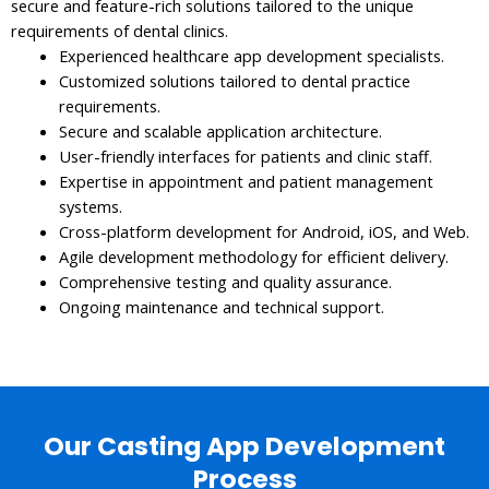
secure and feature-rich solutions tailored to the unique
requirements of dental clinics.
Experienced healthcare app development specialists.
Customized solutions tailored to dental practice
requirements.
Secure and scalable application architecture.
User-friendly interfaces for patients and clinic staff.
Expertise in appointment and patient management
systems.
Cross-platform development for Android, iOS, and Web.
Agile development methodology for efficient delivery.
Comprehensive testing and quality assurance.
Ongoing maintenance and technical support.
Our Casting App Development
Process