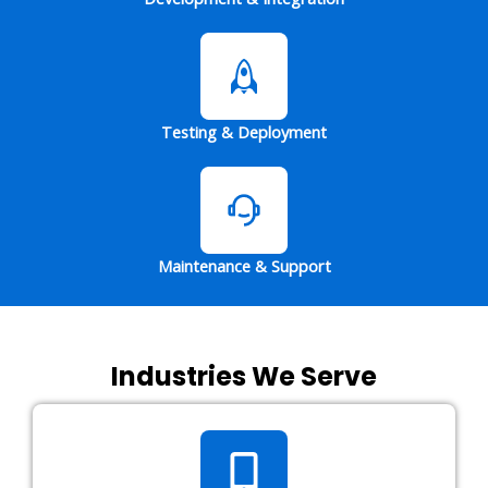
Testing & Deployment
Maintenance & Support
Industries We Serve