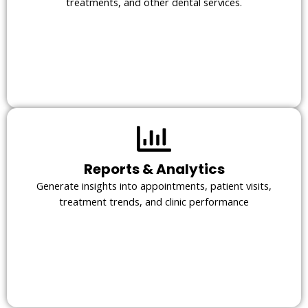
treatments, and other dental services.
Reports & Analytics
Generate insights into appointments, patient visits,
treatment trends, and clinic performance