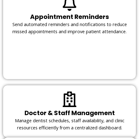
Appointment Reminders
Send automated reminders and notifications to reduce
missed appointments and improve patient attendance.
Doctor & Staff Management
Manage dentist schedules, staff availability, and clinic
resources efficiently from a centralized dashboard.