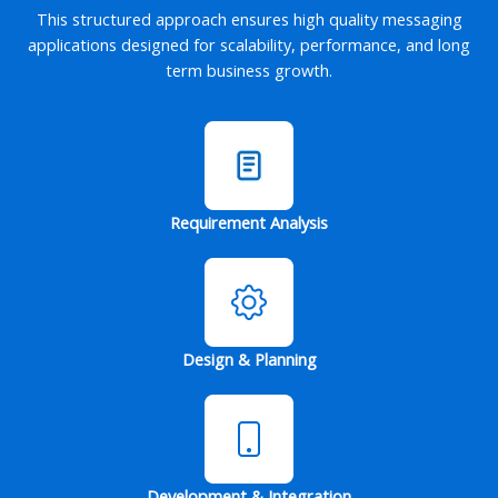
This structured approach ensures high quality messaging
applications designed for scalability, performance, and long
term business growth.
Requirement Analysis
Design & Planning
Development & Integration