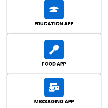
EDUCATION APP
FOOD APP
MESSAGING APP