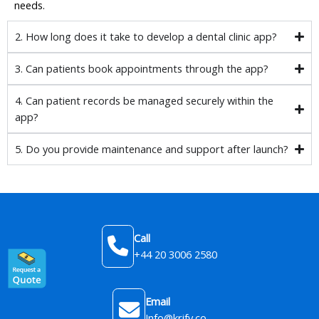
needs.
2. How long does it take to develop a dental clinic app?
3. Can patients book appointments through the app?
4. Can patient records be managed securely within the
app?
5. Do you provide maintenance and support after launch?
Call
+44 20 3006 2580
Email
Info@krify.co