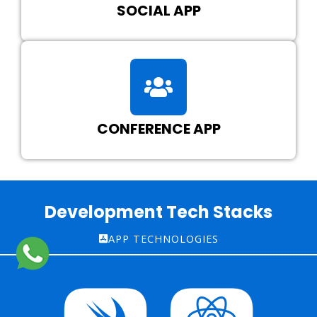
SOCIAL APP
CONFERENCE APP
Development Tech Stacks
APP TECHNOLOGIES