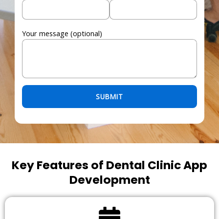
Your message (optional)
Please leave this field empty.
Key Features of Dental Clinic App
Development