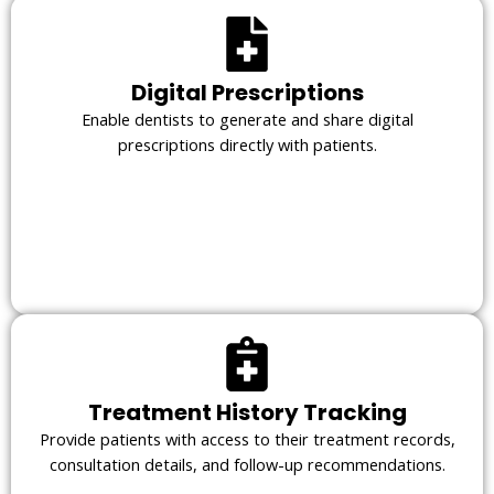
Digital Prescriptions
Enable dentists to generate and share digital
prescriptions directly with patients.
Treatment History Tracking
Provide patients with access to their treatment records,
consultation details, and follow-up recommendations.