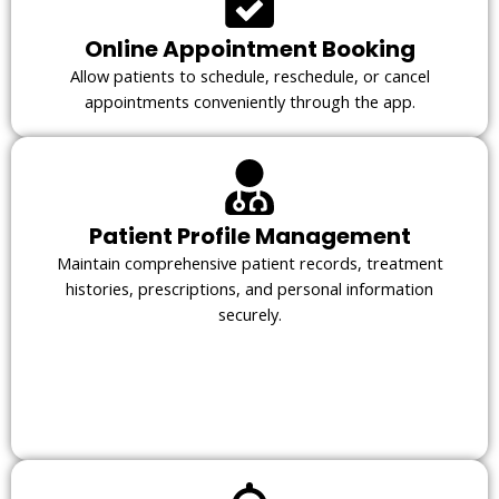
Online Appointment Booking
Allow patients to schedule, reschedule, or cancel
appointments conveniently through the app.
Patient Profile Management
Maintain comprehensive patient records, treatment
histories, prescriptions, and personal information
securely.