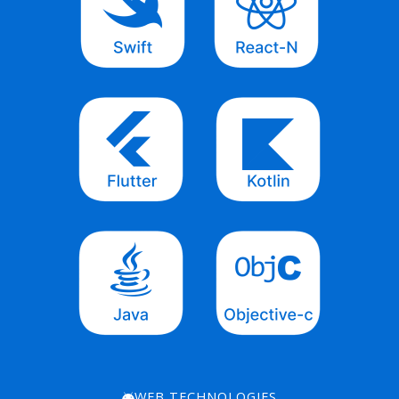
WEB TECHNOLOGIES