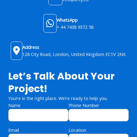
WhatsApp
+ 44 7438 9372 58
Address
128 City Road, London, United Kingdom​ EC1V 2NX.
Let’s Talk About Your
Project!
You’re in the right place. We’re ready to help you.
Name
Phone Number
Email
Location