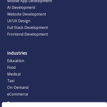
Mobile App Development
AI Development
Website Development
UI/UX Design
Full Stack Development
Frontend Development
Industries
Education
Food
Medical
Taxi
On-Demand
eCommerce