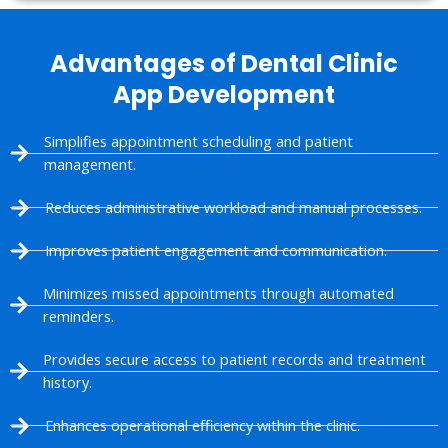
Advantages of Dental Clinic
App Development
Simplifies appointment scheduling and patient
management.
Reduces administrative workload and manual processes.
Improves patient engagement and communication.
Minimizes missed appointments through automated
reminders.
Provides secure access to patient records and treatment
history.
Enhances operational efficiency within the clinic.