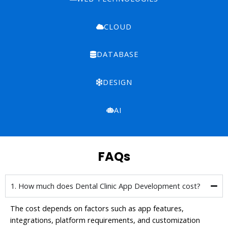
CLOUD
DATABASE
DESIGN
AI
FAQs
1. How much does Dental Clinic App Development cost?
The cost depends on factors such as app features,
integrations, platform requirements, and customization