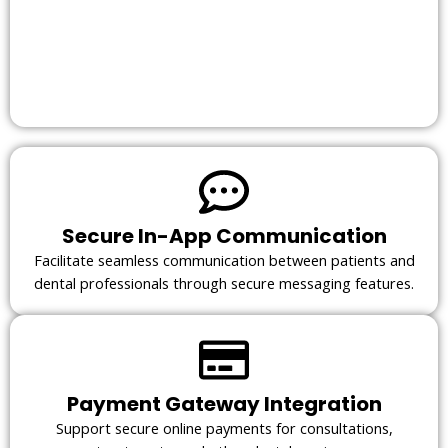
Secure In-App Communication
Facilitate seamless communication between patients and
dental professionals through secure messaging features.
Payment Gateway Integration
Support secure online payments for consultations,