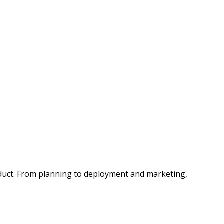
roduct. From planning to deployment and marketing,