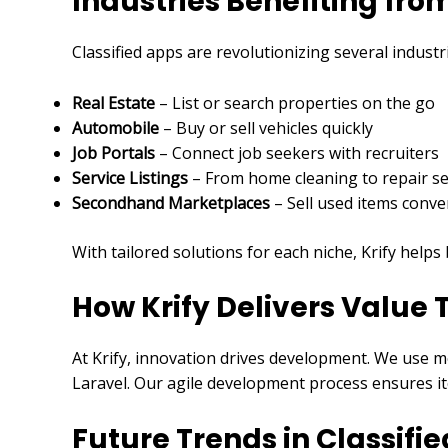
Industries Benefiting fr
Classified apps are revolutionizing several industr
Real Estate
– List or search properties on the go
Automobile
– Buy or sell vehicles quickly
Job Portals
– Connect job seekers with recruiters
Service Listings
– From home cleaning to repair se
Secondhand Marketplaces
– Sell used items conve
With tailored solutions for each niche, Krify help
How Krify Delivers Value
At Krify, innovation drives development. We use m
Laravel. Our agile development process ensures it
Future Trends in Classifi