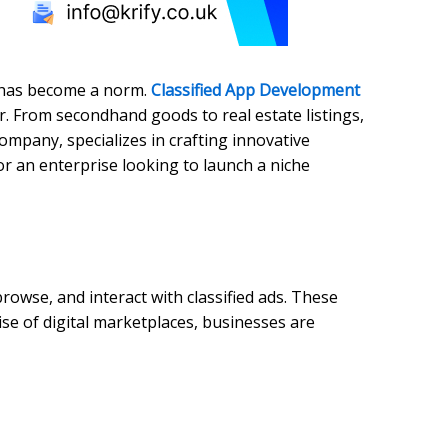
s has become a norm.
Classified App Development
r. From secondhand goods to real estate listings,
ompany, specializes in crafting innovative
or an enterprise looking to launch a niche
rowse, and interact with classified ads. These
ise of digital marketplaces, businesses are