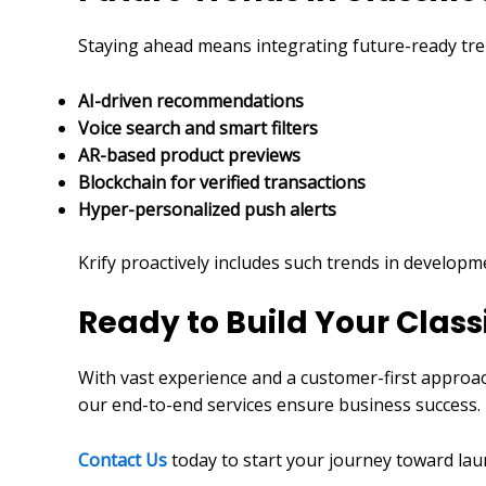
Staying ahead means integrating future-ready tre
AI-driven recommendations
Voice search and smart filters
AR-based product previews
Blockchain for verified transactions
Hyper-personalized push alerts
Krify proactively includes such trends in develop
Ready to Build Your Class
With vast experience and a customer-first approac
our end-to-end services ensure business success.
Contact Us
today to start your journey toward lau