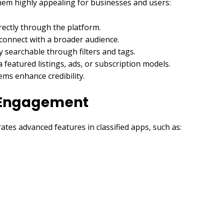
them highly appealing for businesses and users:
irectly through the platform.
 connect with a broader audience.
y searchable through filters and tags.
featured listings, ads, or subscription models.
ms enhance credibility.
r Engagement
tes advanced features in classified apps, such as: