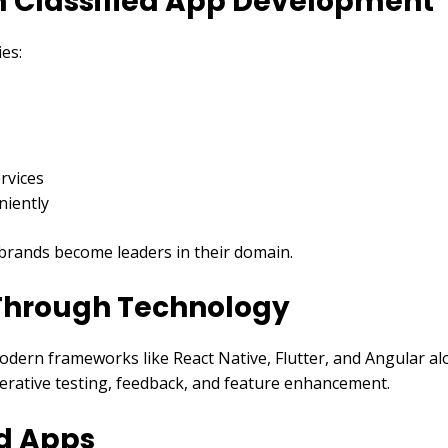
om Classified App Development
ies:
rvices
niently
s brands become leaders in their domain.
 Through Technology
odern frameworks like React Native, Flutter, and Angular a
erative testing, feedback, and feature enhancement.
ed Apps