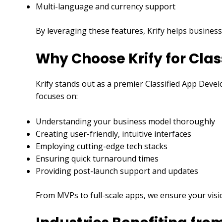
Multi-language and currency support
By leveraging these features, Krify helps business
Why Choose Krify for Cla
Krify stands out as a premier Classified App Deve
focuses on:
Understanding your business model thoroughly
Creating user-friendly, intuitive interfaces
Employing cutting-edge tech stacks
Ensuring quick turnaround times
Providing post-launch support and updates
From MVPs to full-scale apps, we ensure your visi