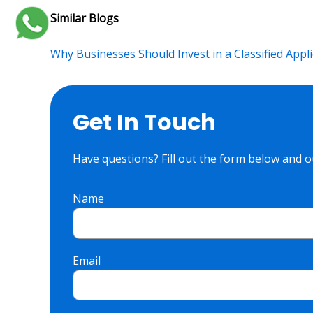
Similar Blogs
Why Businesses Should Invest in a Classified Appli
Get In Touch
Have questions? Fill out the form below and ou
Name
Email