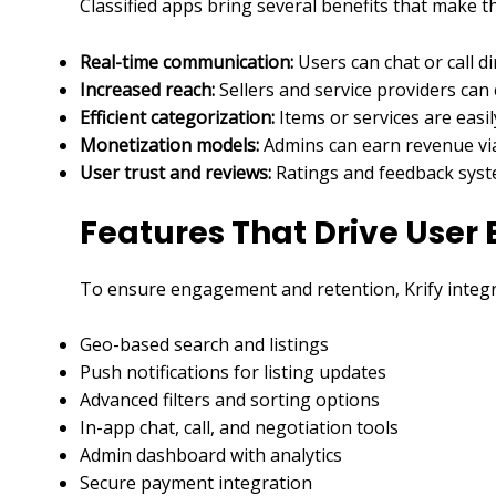
Classified apps bring several benefits that make 
Real-time communication:
Users can chat or call d
Increased reach:
Sellers and service providers can
Efficient categorization:
Items or services are easil
Monetization models:
Admins can earn revenue via 
User trust and reviews:
Ratings and feedback syste
Features That Drive Use
To ensure engagement and retention, Krify integra
Geo-based search and listings
Push notifications for listing updates
Advanced filters and sorting options
In-app chat, call, and negotiation tools
Admin dashboard with analytics
Secure payment integration