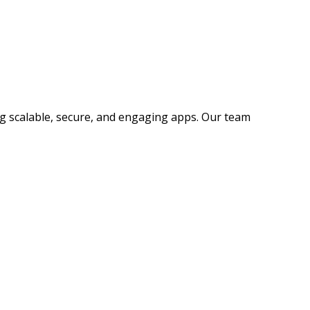
ng scalable, secure, and engaging apps. Our team