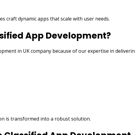
es craft dynamic apps that scale with user needs.
ssified App Development?
lopment in UK company because of our expertise in deliveri
on is transformed into a robust solution.