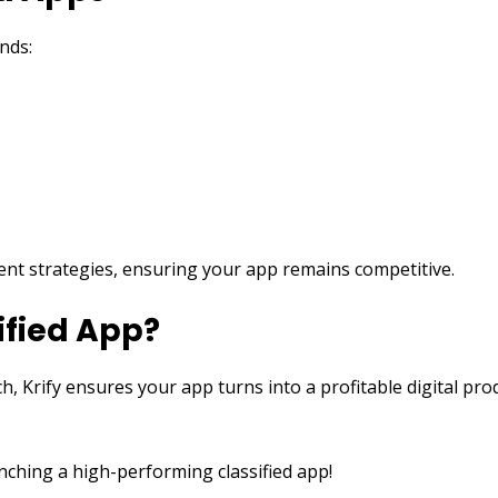
nds:
ment strategies, ensuring your app remains competitive.
ified App?
h, Krify ensures your app turns into a profitable digital p
nching a high-performing classified app!