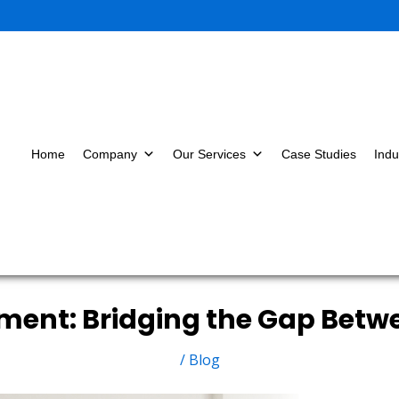
Home
Company
Our Services
Case Studies
Indu
ment: Bridging the Gap Betw
/
Blog