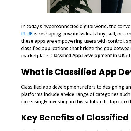
In today’s hyperconnected digital world, the con
in UK
is reshaping how individuals buy, sell, or c
these apps are empowering users with control, spe
classified applications that bridge the gap betwee
marketplace, C
lassified App Development in UK
of
What is Classified App 
Classified app development refers to designing and
platforms include a wide range of categories such a
increasingly investing in this solution to tap int
Key Benefits of Classifie