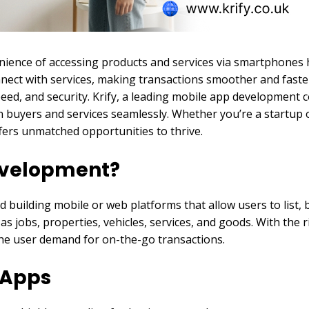
venience of accessing products and services via smartphone
onnect with services, making transactions smoother and faste
ed, and security. Krify, a leading mobile app development c
n buyers and services seamlessly. Whether you’re a startup 
fers unmatched opportunities to thrive.
Development?
 building mobile or web platforms that allow users to list, b
s jobs, properties, vehicles, services, and goods. With the r
o the user demand for on-the-go transactions.
d Apps