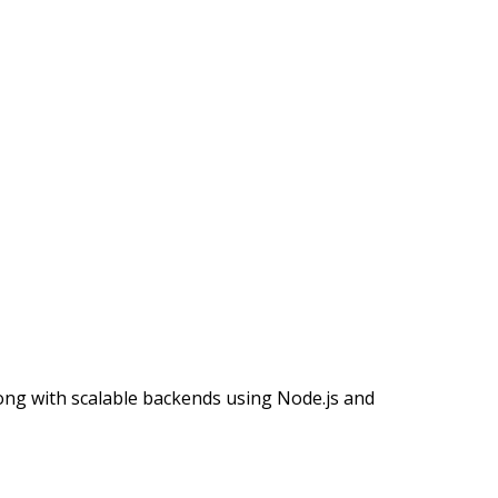
long with scalable backends using Node.js and