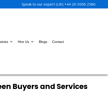
Speak to our expert (UK)
+44 20 3006 2580
stries
Hire Us
Blogs
Contact
een Buyers and Services