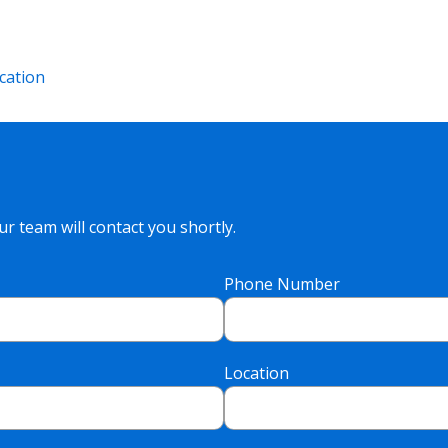
cation
r team will contact you shortly.
Phone Number
Location