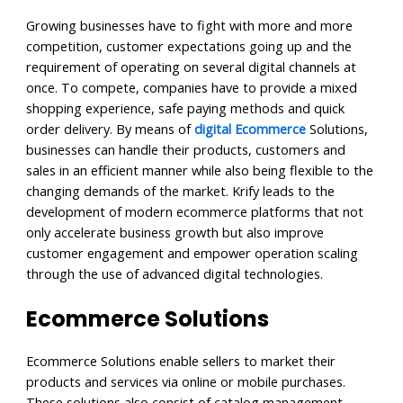
Growing businesses have to fight with more and more
competition, customer expectations going up and the
requirement of operating on several digital channels at
once. To compete, companies have to provide a mixed
shopping experience, safe paying methods and quick
order delivery. By means of
digital Ecommerce
Solutions,
businesses can handle their products, customers and
sales in an efficient manner while also being flexible to the
changing demands of the market. Krify leads to the
development of modern ecommerce platforms that not
only accelerate business growth but also improve
customer engagement and empower operation scaling
through the use of advanced digital technologies.
Ecommerce Solutions
Ecommerce Solutions enable sellers to market their
products and services via online or mobile purchases.
These solutions also consist of catalog management,