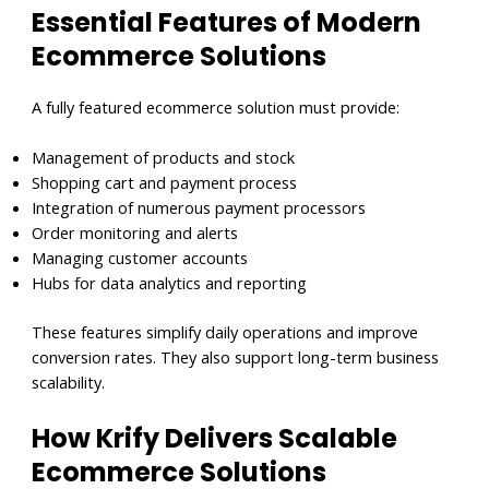
Essential Features of Modern
Ecommer
ce Solutions
A fully featured ecommerce solution must provide:
Management of products and stock
Shopping cart and payment process
Integration of numerous payment processors
Order monitoring and alerts
Managing customer accounts
Hubs for data analytics and reporting
These features simplify daily operations and improve
conversion rates. They also support long-term business
scalability.
How Krify Delivers Scalable
Ecommerce Solutions