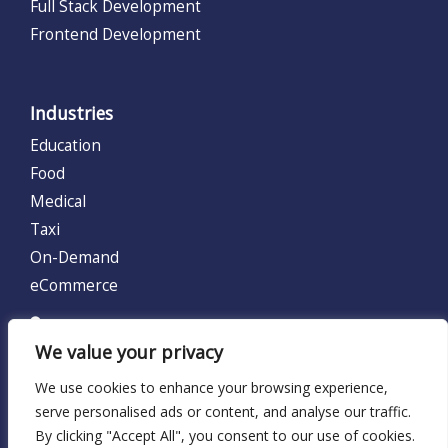
Full Stack Development
Frontend Development
Industries
Education
Food
Medical
Taxi
On-Demand
eCommerce
UNITED KINGDOM (UK)
We value your privacy
128 City Road, London, United Kingdom EC1V 2NX.
We use cookies to enhance your browsing experience,
Locations:
UK
serve personalised ads or content, and analyse our traffic.
By clicking "Accept All", you consent to our use of cookies.