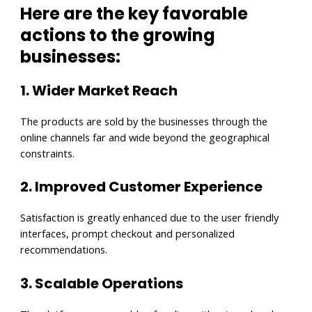
Here are the key favorable
actions to the growing
businesses:
1. Wider Market Reach
The products are sold by the businesses through the
online channels far and wide beyond the geographical
constraints.
2. Improved Customer Experience
Satisfaction is greatly enhanced due to the user friendly
interfaces, prompt checkout and personalized
recommendations.
3. Scalable Operations