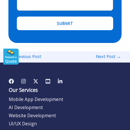
←
Previous Post
Next Post
→
Our Services
Mobile App Development
AI Development
Website Development
UI/UX Design