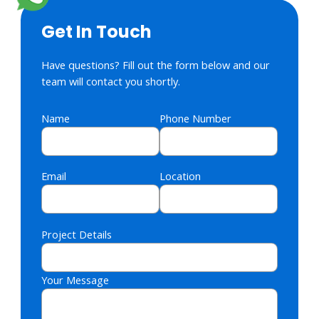
Get In Touch
Have questions? Fill out the form below and our
team will contact you shortly.
Name
Phone Number
Email
Location
Project Details
Your Message
Please leave this field empty.