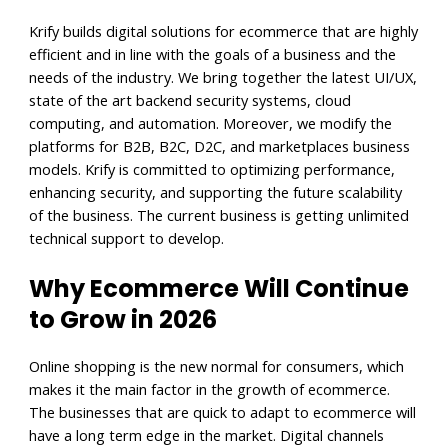
Krify builds digital solutions for ecommerce that are highly
efficient and in line with the goals of a business and the
needs of the industry. We bring together the latest UI/UX,
state of the art backend security systems, cloud
computing, and automation. Moreover, we modify the
platforms for B2B, B2C, D2C, and marketplaces business
models. Krify is committed to optimizing performance,
enhancing security, and supporting the future scalability
of the business. The current business is getting unlimited
technical support to develop.
Why Ecommerce Will Continue
to Grow in 2026
Online shopping is the new normal for consumers, which
makes it the main factor in the growth of ecommerce.
The businesses that are quick to adapt to ecommerce will
have a long term edge in the market. Digital channels