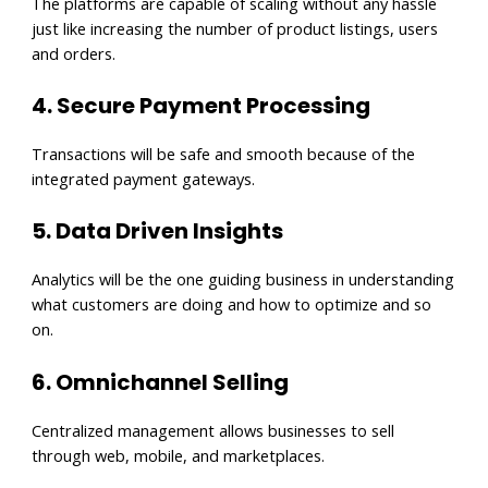
The platforms are capable of scaling without any hassle
just like increasing the number of product listings, users
and orders.
4. Secure Payment Processing
Transactions will be safe and smooth because of the
integrated payment gateways.
5. Data Driven Insights
Analytics will be the one guiding business in understanding
what customers are doing and how to optimize and so
on.
6. Omnichannel Selling
Centralized management allows businesses to sell
through web, mobile, and marketplaces.