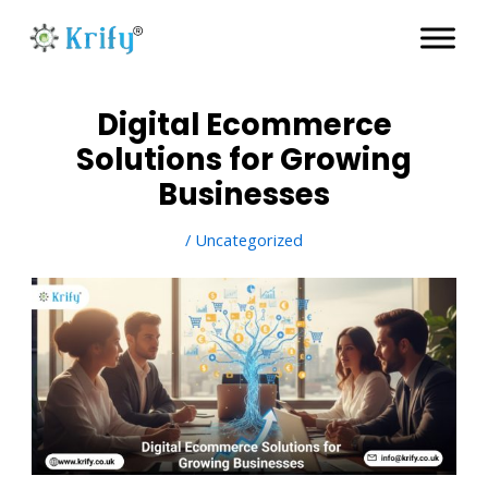
Skip
to
content
Digital Ecommerce
Solutions for Growing
Businesses
/
Uncategorized