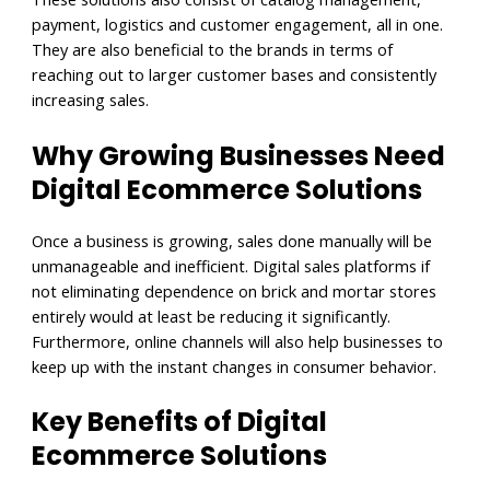
payment, logistics and customer engagement, all in one.
They are also beneficial to the brands in terms of
reaching out to larger customer bases and consistently
increasing sales.
Why Growing Businesses Need
Digital Ecommerce Solutions
Once a business is growing, sales done manually will be
unmanageable and inefficient. Digital sales platforms if
not eliminating dependence on brick and mortar stores
entirely would at least be reducing it significantly.
Furthermore, online channels will also help businesses to
keep up with the instant changes in consumer behavior.
Key Benefits of Digital
Ecommerce Solutions