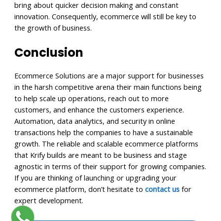
bring about quicker decision making and constant
innovation. Consequently, ecommerce will still be key to
the growth of business.
Conclusion
Ecommerce Solutions are a major support for businesses
in the harsh competitive arena their main functions being
to help scale up operations, reach out to more
customers, and enhance the customers experience.
Automation, data analytics, and security in online
transactions help the companies to have a sustainable
growth. The reliable and scalable ecommerce platforms
that Krify builds are meant to be business and stage
agnostic in terms of their support for growing companies.
If you are thinking of launching or upgrading your
ecommerce platform, don’t hesitate to
contact us
for
expert development.