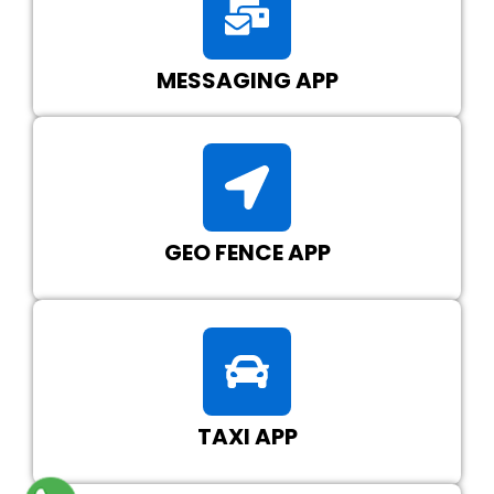
MESSAGING APP
GEO FENCE APP
TAXI APP