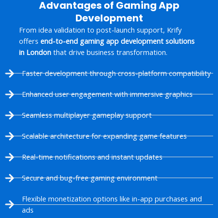
Advantages of Gaming App
Development
From idea validation to post-launch support, Krify
offers
end-to-end gaming app development solutions
in London
that drive business transformation.
Faster development through cross-platform compatibility
Enhanced user engagement with immersive graphics
Seamless multiplayer gameplay support
Scalable architecture for expanding game features
Real-time notifications and instant updates
Secure and bug-free gaming environment
Flexible monetization options like in-app purchases and
ads