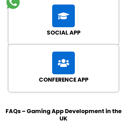
SOCIAL APP
CONFERENCE APP
FAQs – Gaming App Development in the
UK