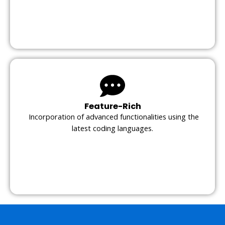
Feature-Rich
Incorporation of advanced functionalities using the
latest coding languages.