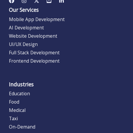
Our Services
Mobile App Development
AI Development
Website Development
UI/UX Design
Full Stack Development
Frontend Development
Industries
Education
Food
Medical
Taxi
On-Demand