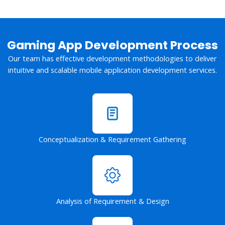
Gaming App Development​ Process
Our team has effective development methodologies to deliver
intuitive and scalable mobile application development services.
Conceptualization & Requirement Gathering
Analysis of Requirement & Design