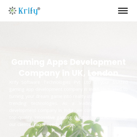
Skip
to
content
Gaming Apps Development
Company in UK, London
Krify Software Technologies Pvt Ltd is your trusted
gaming app development company in India, dedicated to
turning your dream game into reality using the latest and
trending technologies. As a leading mobile game
development company in India, we commit to delivering
top-quality, innovative gaming solutions tailored to meet
our clients’ unique needs.