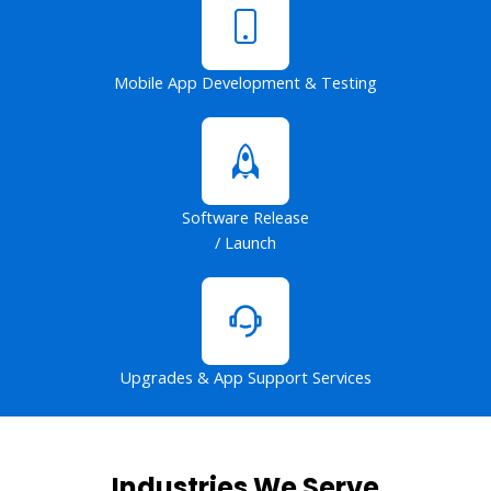
Mobile App Development & Testing
Software Release
/ Launch
Upgrades & App Support Services
Industries We Serve