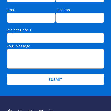
Email
Location
Project Details
Your Message
Please leave this field empty.