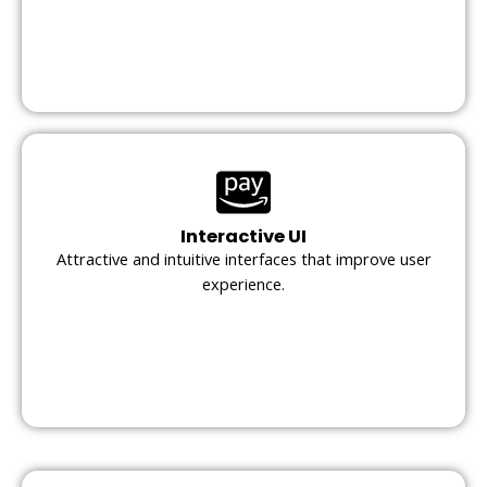
Interactive UI
Attractive and intuitive interfaces that improve user
experience.