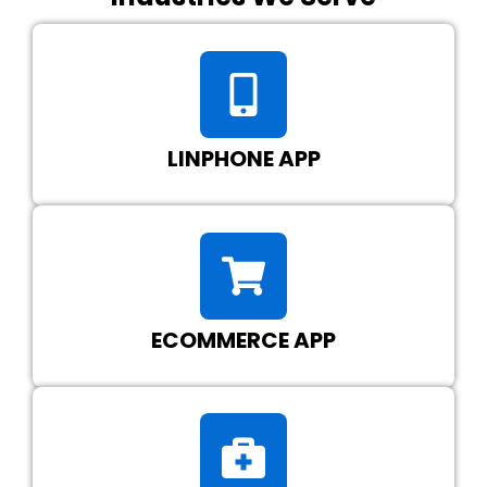
LINPHONE APP
ECOMMERCE APP