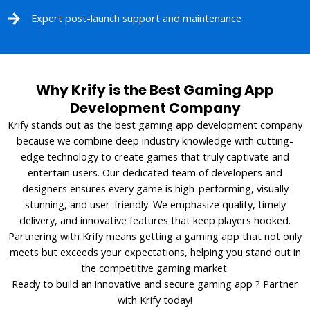
Expert post-launch support and maintenance
Why Krify is the Best Gaming App
Development Company
Krify stands out as the best gaming app development company
because we combine deep industry knowledge with cutting-
edge technology to create games that truly captivate and
entertain users. Our dedicated team of developers and
designers ensures every game is high-performing, visually
stunning, and user-friendly. We emphasize quality, timely
delivery, and innovative features that keep players hooked.
Partnering with Krify means getting a gaming app that not only
meets but exceeds your expectations, helping you stand out in
the competitive gaming market.
Ready to build an innovative and secure gaming app ? Partner
with Krify today!