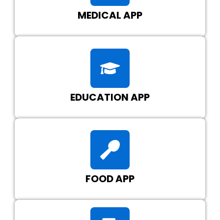
MEDICAL APP
EDUCATION APP
FOOD APP