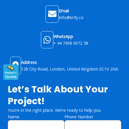
Email
Info@krify.co
WhatsApp
+ 44 7438 9372 58
Address
128 City Road, London, United Kingdom​ EC1V 2NX.
Let’s Talk About Your
Project!
You’re in the right place. We’re ready to help you.
Name
Phone Number