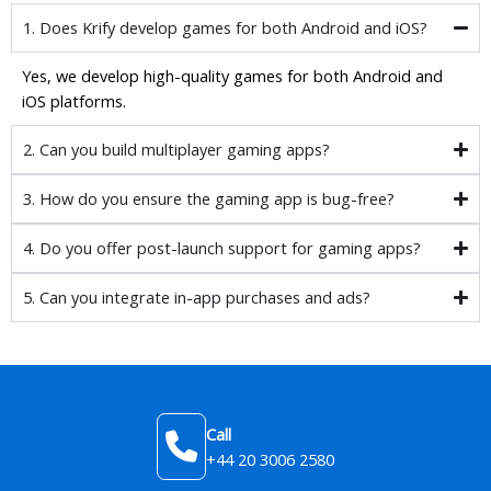
1. Does Krify develop games for both Android and iOS?
Yes, we develop high-quality games for both Android and
iOS platforms.
2. Can you build multiplayer gaming apps?
3. How do you ensure the gaming app is bug-free?
4. Do you offer post-launch support for gaming apps?
5. Can you integrate in-app purchases and ads?
Call
+44 20 3006 2580