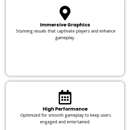
Immersive Graphics
Stunning visuals that captivate players and enhance
gameplay.
High Performance
Optimized for smooth gameplay to keep users
engaged and entertained.