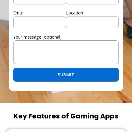
Email
Location
Your message (optional)
Please leave this field empty.
Key Features of Gaming Apps