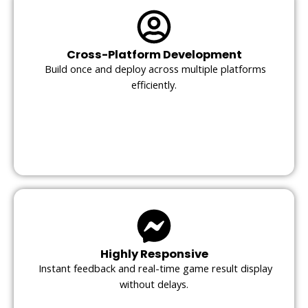
Cross-Platform Development
Build once and deploy across multiple platforms
efficiently.
Highly Responsive
Instant feedback and real-time game result display
without delays.