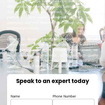
Mobile gaming apps have revolutionized entertainment,
with continuous device innovations fueling the creation of
diverse games across Android, iOS, and Windows
platforms. Users expect immersive graphics, smooth
gameplay, and rich features that deliver unforgettable
gaming experiences.
Looking to develop gaming applications? Contact our
expert team for functional, user-friendly, and feature-rich
mobile gaming apps. From concept to deployment, we
focus on your requirements to deliver high-quality
products. Krify is recognized for developing outstanding
gaming apps, blending creativity and technology
seamlessly.
Speak to an expert today
Name
Phone Number