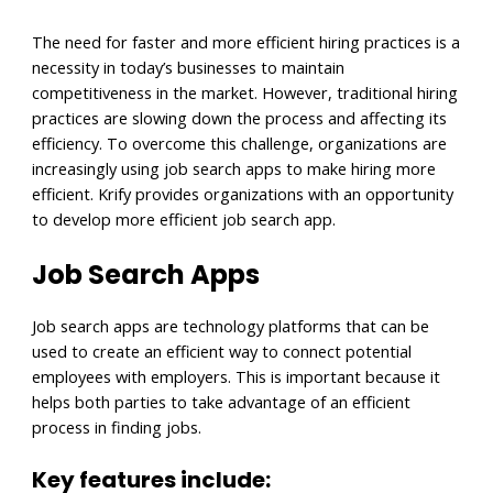
The need for faster and more efficient hiring practices is a
necessity in today’s businesses to maintain
competitiveness in the market. However, traditional hiring
practices are slowing down the process and affecting its
efficiency. To overcome this challenge, organizations are
increasingly using job search apps to make hiring more
efficient. Krify provides organizations with an opportunity
to develop more efficient job search app.
Job Search Apps
Job search apps are technology platforms that can be
used to create an efficient way to connect potential
employees with employers. This is important because it
helps both parties to take advantage of an efficient
process in finding jobs.
Key features include: