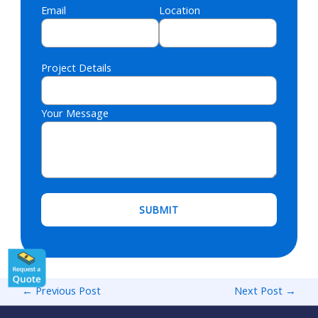
Email
Location
Project Details
Your Message
Please leave this field empty.
←
Previous Post
Next Post
→