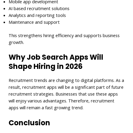
Mobile app development
AI based recruitment solutions
Analytics and reporting tools
Maintenance and support
This strengthens hiring efficiency and supports business
growth.
Why Job Search Apps Will
Shape Hiring in 2026
Recruitment trends are changing to digital platforms. As a
result, recruitment apps will be a significant part of future
recruitment strategies. Businesses that use these apps
will enjoy various advantages. Therefore, recruitment
apps will remain a fast growing trend.
Conclusion