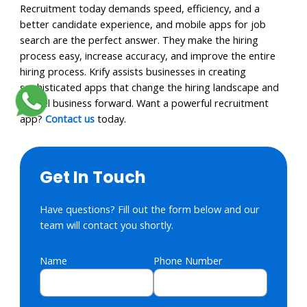
Recruitment today demands speed, efficiency, and a
better candidate experience, and mobile apps for job
search are the perfect answer. They make the hiring
process easy, increase accuracy, and improve the entire
hiring process. Krify assists businesses in creating
sophisticated apps that change the hiring landscape and
propel business forward. Want a powerful recruitment
app?
Contact us
today.
Get In Touch
Have questions? Fill out the form below and our
team will contact you shortly.
Name
Phone Number