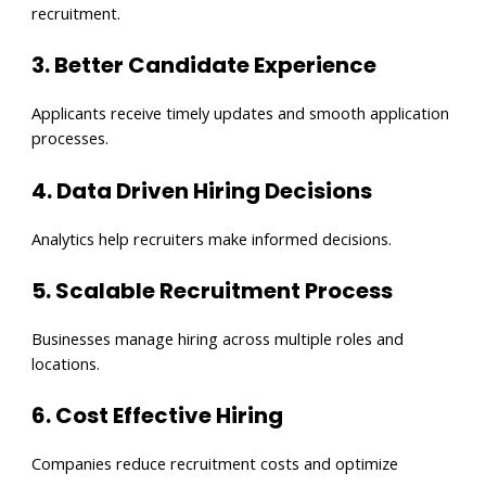
recruitment.
3. Better Candidate Experience
Applicants receive timely updates and smooth application
processes.
4. Data Driven Hiring Decisions
Analytics help recruiters make informed decisions.
5. Scalable Recruitment Process
Businesses manage hiring across multiple roles and
locations.
6. Cost Effective Hiring
Companies reduce recruitment costs and optimize