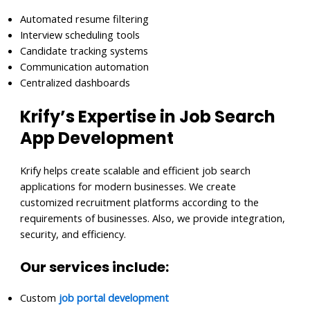
Automated resume filtering
Interview scheduling tools
Candidate tracking systems
Communication automation
Centralized dashboards
Krify’s Expertise in Job Search
App Development
Krify helps create scalable and efficient job search
applications for modern businesses. We create
customized recruitment platforms according to the
requirements of businesses. Also, we provide integration,
security, and efficiency.
Our services include:
Custom
job portal development