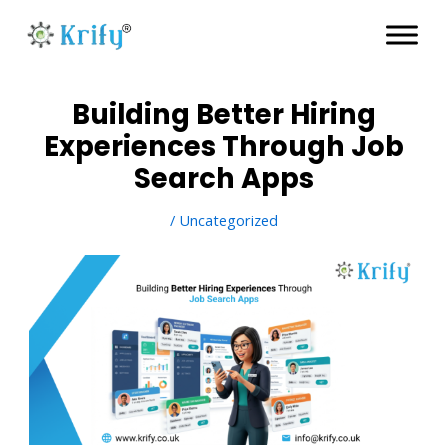
Skip
to
content
Building Better Hiring
Experiences Through Job
Search Apps
/
Uncategorized