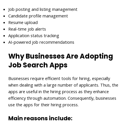
Job posting and listing management
Candidate profile management
Resume upload
Real-time job alerts
Application status tracking
AI-powered job recommendations
Why Businesses Are Adopting
Job Search Apps
Businesses require efficient tools for hiring, especially
when dealing with a large number of applicants. Thus, the
apps are useful in the hiring process as they enhance
efficiency through automation. Consequently, businesses
use the apps for their hiring process.
Main reasons include: