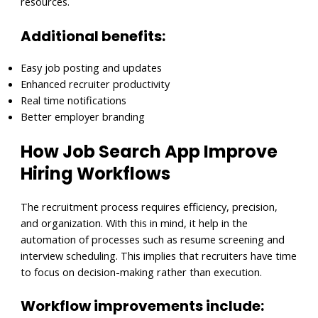
resources.
Additional benefits:
Easy job posting and updates
Enhanced recruiter productivity
Real time notifications
Better employer branding
How Job Search App Improve
Hiring Workflows
The recruitment process requires efficiency, precision,
and organization. With this in mind, it help in the
automation of processes such as resume screening and
interview scheduling. This implies that recruiters have time
to focus on decision-making rather than execution.
Workflow improvements include: