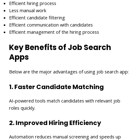
Efficient hiring process
Less manual work
Efficient candidate filtering
Efficient communication with candidates
Efficient management of the hiring process
Key Benefits of Job Search
Apps
Below are the major advantages of using job search app:
1. Faster Candidate Matching
AI-powered tools match candidates with relevant job
roles quickly.
2. Improved Hiring Efficiency
Automation reduces manual screening and speeds up