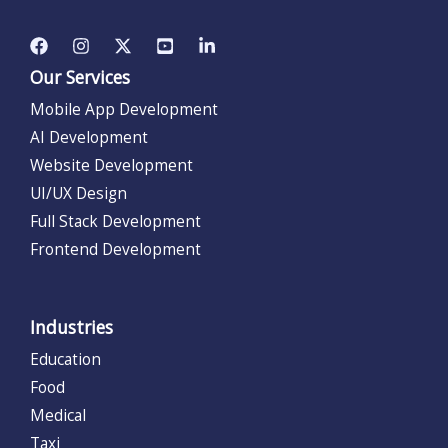
Our Services
Mobile App Development
AI Development
Website Development
UI/UX Design
Full Stack Development
Frontend Development
Industries
Education
Food
Medical
Taxi