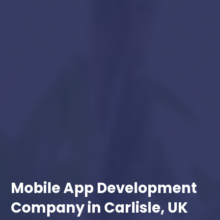
Mobile App Development
Company in Carlisle, UK