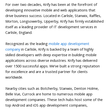
For over two decades, Krify has been at the forefront of
developing innovative mobile and web applications that
drive business success. Located in Carlisle, Stanwix, Raffles,
Morton, Longsowerby, Upperby, Krify has firmly established
itself as a leading provider of IT development services in
Carlisle, England.
Recognized as the leading
mobile app development
company
in Carlisle, Krify is backed by a team of highly
skilled developers with deep expertise in building mobile
applications across diverse industries. Krify has delivered
over 1500 successful apps. We’ve built a strong reputation
for excellence and are a trusted partner for clients
worldwide.
Nearby cities such as Botcherby, Stanwix, Denton Holme,
Belle Vue, Currock are home to numerous mobile app
development companies. These tech hubs host some of the
top Android and iOS app development companies,