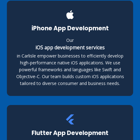
iPhone App Development
Our
iOS app development services
in Carlisle empower businesses to efficiently develop
high-performance native iOS applications. We use
powerful frameworks and languages like Swift and
Objective-C. Our team builds custom iOS applications
tailored to diverse consumer and business needs.
Flutter App Development