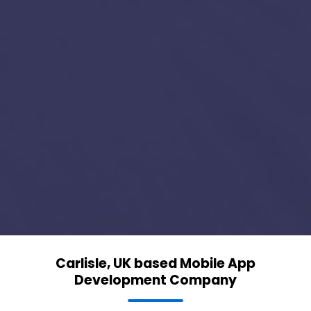
Carlisle, UK based Mobile App
Development Company