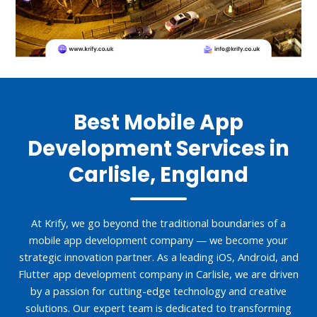
Best Mobile App
Development Services in
Carlisle, England
At Krify, we go beyond the traditional boundaries of a
mobile app development company — we become your
strategic innovation partner. As a leading iOS, Android, and
Flutter app development company in Carlisle, we are driven
by a passion for cutting-edge technology and creative
solutions. Our expert team is dedicated to transforming