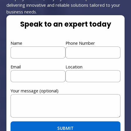
delivering innovative and reliable solutions tailored to your
business needs.
Speak to an expert today
Name
Phone Number
Email
Location
Your message (optional)
Please leave this field empty.