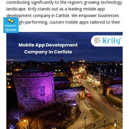
contributing significantly to the region’s growing technology
landscape. Krify stands out as a leading mobile app
development company in Carlisle. We empower businesses
with high-performing, custom mobile apps tailored to their
needs.