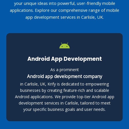
your unique ideas into powerful, user-friendly mobile
applications. Explore our comprehensive range of mobile
app development services in Carlisle, UK.
Android App Development
As a prominent
Android app development company
in Carlisle, UK, Krify is dedicated to empowering
businesses by creating feature-rich and scalable
Android applications. We provide top-tier Android app
development services in Carlisle, tailored to meet
your specific business goals and user needs.