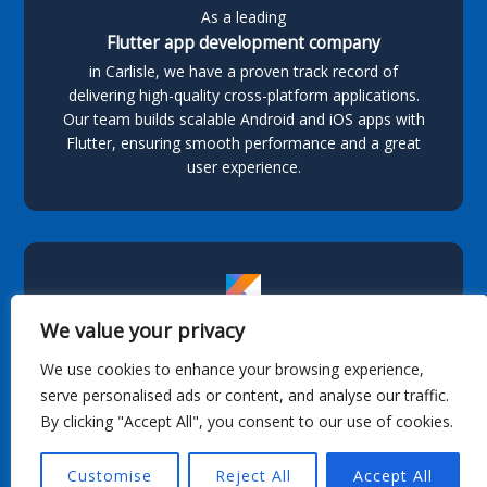
As a leading
Flutter app development company
in Carlisle, we have a proven track record of
delivering high-quality cross-platform applications.
Our team builds scalable Android and iOS apps with
Flutter, ensuring smooth performance and a great
user experience.
We value your privacy
Kotlin App Development
We use cookies to enhance your browsing experience,
serve personalised ads or content, and analyse our traffic.
As a leading provider of
By clicking "Accept All", you consent to our use of cookies.
Kotlin app development
in Carlisle, we specialize in building feature-rich, high-
Customise
Reject All
Accept All
performance Android applications tailored to
business needs. With our expertise in Kotlin and a