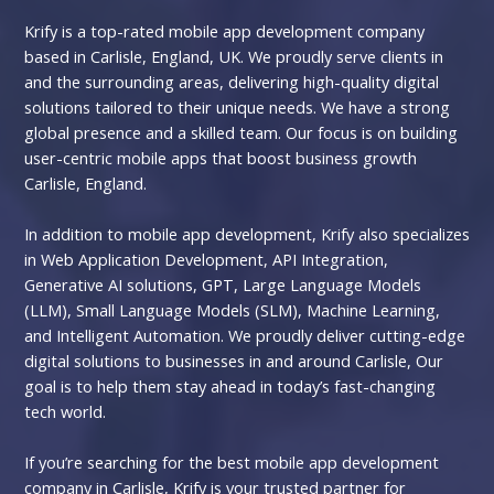
Krify is a top-rated mobile app development company
based in Carlisle, England, UK. We proudly serve clients in
and the surrounding areas, delivering high-quality digital
solutions tailored to their unique needs. We have a strong
global presence and a skilled team. Our focus is on building
user-centric mobile apps that boost business growth
Carlisle, England.
In addition to mobile app development, Krify also specializes
in Web Application Development, API Integration,
Generative AI solutions, GPT, Large Language Models
(LLM), Small Language Models (SLM), Machine Learning,
and Intelligent Automation. We proudly deliver cutting-edge
digital solutions to businesses in and around Carlisle, Our
goal is to help them stay ahead in today’s fast-changing
tech world.
If you’re searching for the best mobile app development
company in Carlisle, Krify is your trusted partner for