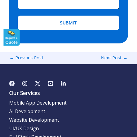
←
Previous Post
Next Post
→
Our Services
Mobile App Development
AI Development
Website Development
UI/UX Design
Full Stack Development