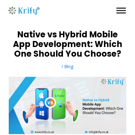
Skip
to
content
Native vs Hybrid Mobile
App Development: Which
One Should You Choose?
/
Blog