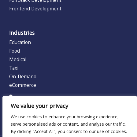
Frontend Development
Industries
Education
Food
Medical
Taxi
On-Demand
eCommerce
UNITED KINGDOM (UK)
We value your privacy
128 City Road, London, United Kingdom EC1V 2NX.
We use cookies to enhance your browsing experience,
Locations:
UK
serve personalised ads or content, and analyse our traffic.
By clicking "Accept All", you consent to our use of cookies.