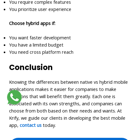
You require complex features
You prioritize user experience
Choose hybrid apps if:
You want faster development
You have a limited budget
You need cross platform reach
Conclusion
Knowing the differences between native vs hybrid mobile
applications makes it easier for companies to make
decisions that will benefit them greatly. Each one is
associated with its own strengths, and companies can
choose from both based on their needs and wants. At
Krify, we guide our clients in developing the best mobile
app,
contact us
today.