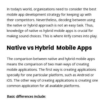
In today’s world, organizations need to consider the best
mobile app development strategy for keeping up with
their competitors. Nevertheless, deciding between using
the native or hybrid approach is not an easy task. Thus,
knowledge of native vs hybrid mobile apps is crucial for
making sound choices. This is where Krify comes into play.
Native vs Hybrid Mobile Apps
The comparison between native and hybrid mobile apps
means the comparison of two main ways of creating
mobile applications. The first way is creating applications
specially for one particular platform, such as Android or
iOS. The other way of creating applications is creating one
common application for all available platforms.
Basic differences include: