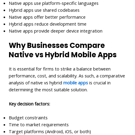
Native apps use platform-specific languages
Hybrid apps use shared codebases
Native apps offer better performance
Hybrid apps reduce development time
Native apps provide deeper device integration
Why Businesses Compare
Native vs Hybrid Mobile Apps
It is essential for firms to strike a balance between
performance, cost, and scalability. As such, a comparative
analysis of native vs hybrid
mobile apps
is crucial in
determining the most suitable solution.
Key decision factors:
Budget constraints
Time to market requirements
Target platforms (Android, iOS, or both)