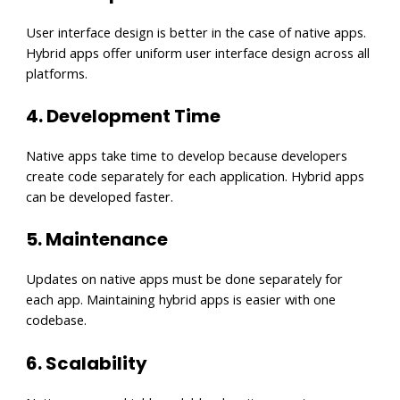
User interface design is better in the case of native apps.
Hybrid apps offer uniform user interface design across all
platforms.
4. Development Time
Native apps take time to develop because developers
create code separately for each application. Hybrid apps
can be developed faster.
5. Maintenance
Updates on native apps must be done separately for
each app. Maintaining hybrid apps is easier with one
codebase.
6. Scalability