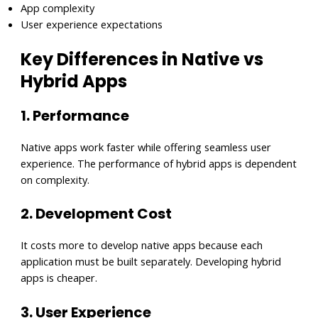
App complexity
User experience expectations
Key Differences in Native vs
Hybrid Apps
1. Performance
Native apps work faster while offering seamless user
experience. The performance of hybrid apps is dependent
on complexity.
2. Development Cost
It costs more to develop native apps because each
application must be built separately. Developing hybrid
apps is cheaper.
3. User Experience