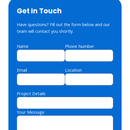
Get In Touch
Have questions? Fill out the form below and our
team will contact you shortly.
Name
Phone Number
Email
Location
Project Details
Your Message
Please leave this field empty.