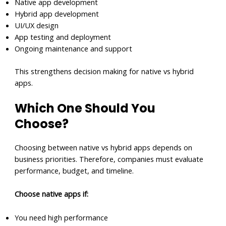
Native app development
Hybrid app development
UI/UX design
App testing and deployment
Ongoing maintenance and support
This strengthens decision making for native vs hybrid
apps.
Which One Should You
Choose?
Choosing between native vs hybrid apps depends on
business priorities. Therefore, companies must evaluate
performance, budget, and timeline.
Choose native apps if:
You need high performance