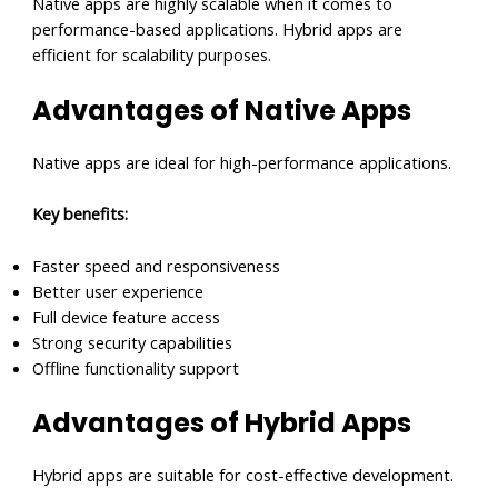
Native apps are highly scalable when it comes to
performance-based applications. Hybrid apps are
efficient for scalability purposes.
Advantages of Native Apps
Native apps are ideal for high-performance applications.
Key benefits:
Faster speed and responsiveness
Better user experience
Full device feature access
Strong security capabilities
Offline functionality support
Advantages of Hybrid Apps
Hybrid apps are suitable for cost-effective development.