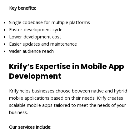
Key benefits:
Single codebase for multiple platforms
Faster development cycle
Lower development cost
Easier updates and maintenance
Wider audience reach
Krify’s Expertise in Mobile App
Development
Krify helps businesses choose between native and hybrid
mobile applications based on their needs. Krify creates
scalable mobile apps tailored to meet the needs of your
business.
Our services include: