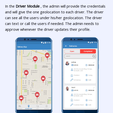
In the
Driver Module
, the admin will provide the credentials
and will give the one geolocation to each driver. The driver
can see all the users under his/her geolocation. The driver
can text or call the users if needed. The admin needs to
approve whenever the driver updates their profile.