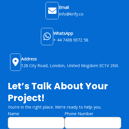
Email
Info@krify.co
WhatsApp
+ 44 7438 9372 58
Address
128 City Road, London, United Kingdom​ EC1V 2NX.
Let’s Talk About Your
Project!
You’re in the right place. We’re ready to help you.
Name
Phone Number