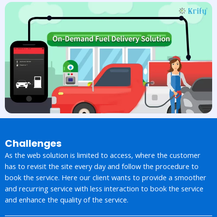
Challenges
As the web solution is limited to access, where the customer
has to revisit the site every day and follow the procedure to
book the service. Here our client wants to provide a smoother
and recurring service with less interaction to book the service
and enhance the quality of the service.