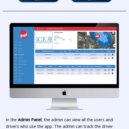
In the
Admin Panel
, the admin can view all the users and
drivers who use the app. The admin can track the driver