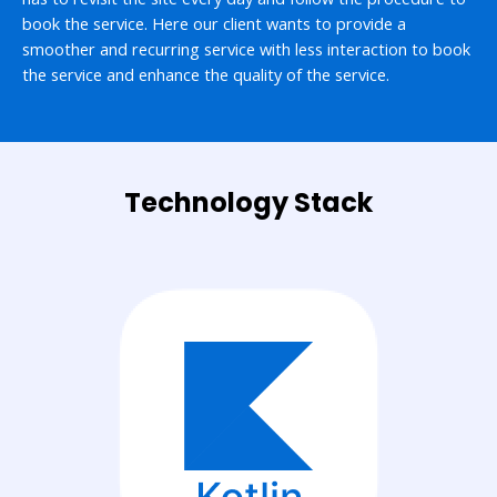
book the service. Here our client wants to provide a
smoother and recurring service with less interaction to book
the service and enhance the quality of the service.
Technology Stack