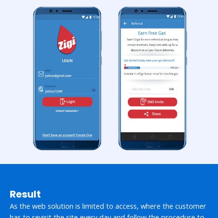
Result
As the web solution is limited to access, where the customer
has to revisit the site every day and follow the procedure to