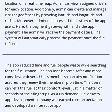
location on a real-time map. Admin can view assigned drivers
for each location. Additionally, admin can create and manage
circular geofences by providing latitude and longitude and
radius. Moreover, admin can access all the history of the app
users. Here, the payment gateway will handle the app
payment. The admin will receive the payment details. The
system will automatically process the payment once the fuel
is filled.
The app reduced time and fuel people waste while searching
for the fuel station. The app user became safer and more
considerate drivers. Users membership expiry notification
assured they renew their membership on time. The users
can refill the fuel at their comfort levels just in a matter of
seconds at their fingertips. As a On demand Fuel delivery
app development company we reached client expectations
and developed an interactive app.