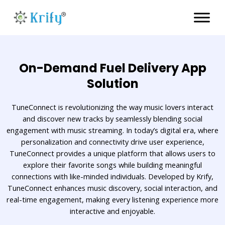
Skip
to
content
On-Demand Fuel Delivery App
Solution
TuneConnect is revolutionizing the way music lovers interact
and discover new tracks by seamlessly blending social
engagement with music streaming. In today’s digital era, where
personalization and connectivity drive user experience,
TuneConnect provides a unique platform that allows users to
explore their favorite songs while building meaningful
connections with like-minded individuals. Developed by Krify,
TuneConnect enhances music discovery, social interaction, and
real-time engagement, making every listening experience more
interactive and enjoyable.