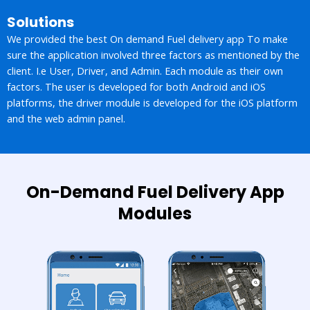
Solutions
We provided the best On demand Fuel delivery app To make
sure the application involved three factors as mentioned by the
client. I.e User, Driver, and Admin. Each module as their own
factors. The user is developed for both Android and iOS
platforms, the driver module is developed for the iOS platform
and the web admin panel.
On-Demand Fuel Delivery App
Modules