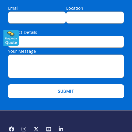
Email
Location
Project Details
Your Message
Please leave this field empty.