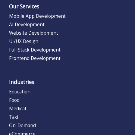
Our Services
Mobile App Development
AI Development
Website Development
UI/UX Design
Full Stack Development
Frontend Development
Industries
Education
Food
Medical
Taxi
On-Demand
eCommerce