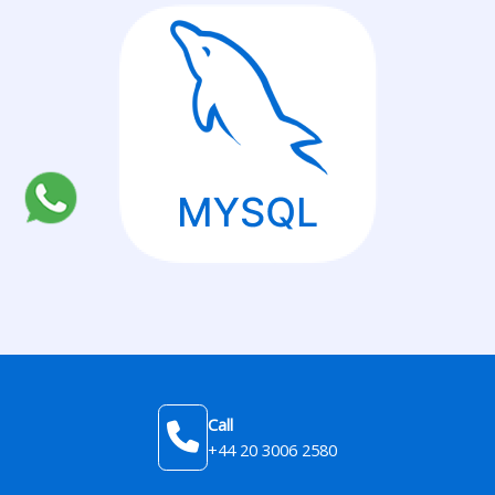
Call
+44 20 3006 2580