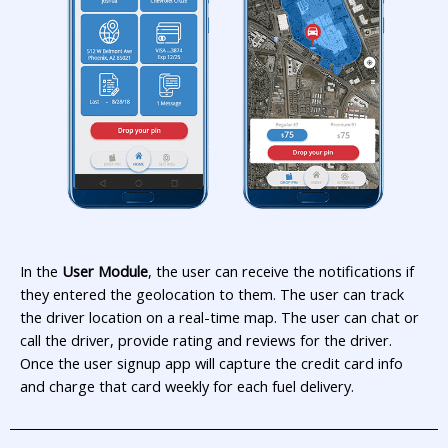
In the
User Module
, the user can receive the notifications if
they entered the geolocation to them. The user can track
the driver location on a real-time map. The user can chat or
call the driver, provide rating and reviews for the driver.
Once the user signup app will capture the credit card info
and charge that card weekly for each fuel delivery.