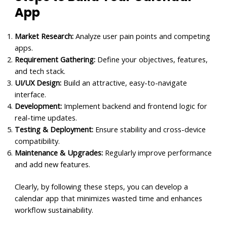
App
Market Research:
Analyze user pain points and competing
apps.
Requirement Gathering:
Define your objectives, features,
and tech stack.
UI/UX Design:
Build an attractive, easy-to-navigate
interface.
Development:
Implement backend and frontend logic for
real-time updates.
Testing & Deployment:
Ensure stability and cross-device
compatibility.
Maintenance & Upgrades:
Regularly improve performance
and add new features.
Clearly, by following these steps, you can develop a
calendar app that minimizes wasted time and enhances
workflow sustainability.