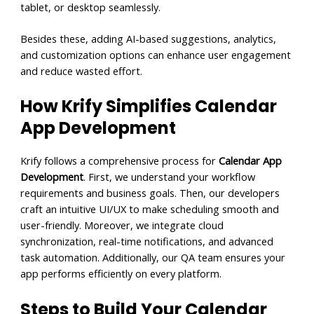
tablet, or desktop seamlessly.
Besides these, adding AI-based suggestions, analytics,
and customization options can enhance user engagement
and reduce wasted effort.
How Krify Simplifies Calendar
App Development
Krify follows a comprehensive process for
Calendar App
Development
. First, we understand your workflow
requirements and business goals. Then, our developers
craft an intuitive UI/UX to make scheduling smooth and
user-friendly. Moreover, we integrate cloud
synchronization, real-time notifications, and advanced
task automation. Additionally, our QA team ensures your
app performs efficiently on every platform.
Steps to Build Your Calendar