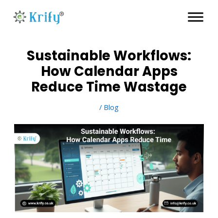
Skip
to
content
Sustainable Workflows:
How Calendar Apps
Reduce Time Wastage
/
Blog