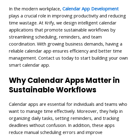
In the modern workplace,
Calendar App Development
plays a crucial role in improving productivity and reducing
time wastage. At Krify, we design intelligent calendar
applications that promote sustainable workflows by
streamlining scheduling, reminders, and team
coordination. With growing business demands, having a
reliable calendar app ensures efficiency and better time
management. Contact us today to start building your own
smart calendar app.
Why Calendar Apps Matter in
Sustainable Workflows
Calendar apps are essential for individuals and teams who
want to manage time effectively. Moreover, they help in
organizing daily tasks, setting reminders, and tracking
deadlines without confusion. In addition, these apps
reduce manual scheduling errors and improve