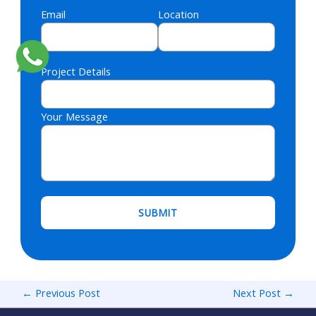
Email
Location
Project Details
Your Message
Please leave this field empty.
←
Previous Post
Next Post
→