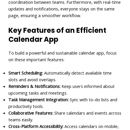
coordination between teams. Furthermore, with real-time
updates and notifications, everyone stays on the same
page, ensuring a smoother workflow.
Key Features of an Efficient
Calendar App
To build a powerful and sustainable calendar app, focus
on these important features:
Smart Scheduling:
Automatically detect available time
slots and avoid overlaps.
Reminders & Notifications:
Keep users informed about
upcoming tasks and meetings.
Task Management Integration:
Sync with to-do lists and
productivity tools.
Collaborative Features:
Share calendars and events across
teams easily.
Cross-Platform Accessibility:
Access calendars on mobile,