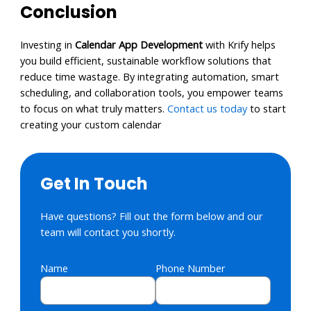
Conclusion
Investing in
Calendar App Development
with Krify helps
you build efficient, sustainable workflow solutions that
reduce time wastage. By integrating automation, smart
scheduling, and collaboration tools, you empower teams
to focus on what truly matters.
Contact us today
to start
creating your custom calendar
Get In Touch
Have questions? Fill out the form below and our
team will contact you shortly.
Name
Phone Number