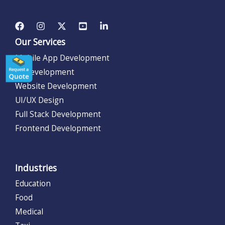
Our Services
Mobile App Development
AI Development
Website Development
UI/UX Design
Full Stack Development
Frontend Development
Industries
Education
Food
Medical