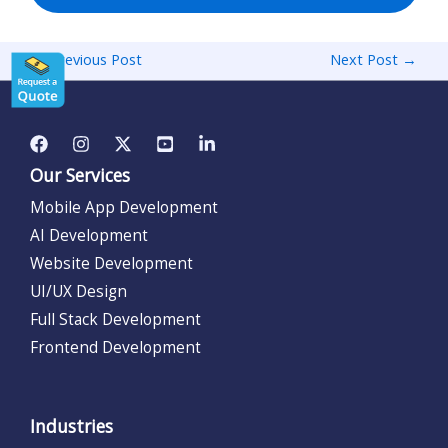
←
Previous Post
Next Post
→
Our Services
Mobile App Development
AI Development
Website Development
UI/UX Design
Full Stack Development
Frontend Development
Industries