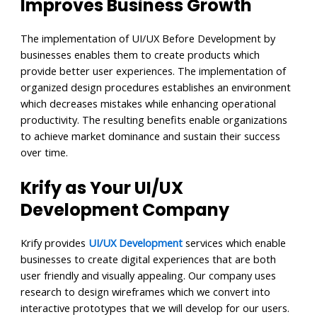
Improves Business Growth
The implementation of UI/UX Before Development by
businesses enables them to create products which
provide better user experiences. The implementation of
organized design procedures establishes an environment
which decreases mistakes while enhancing operational
productivity. The resulting benefits enable organizations
to achieve market dominance and sustain their success
over time.
Krify as Your UI/UX
Development Company
Krify provides
UI/UX Development
services which enable
businesses to create digital experiences that are both
user friendly and visually appealing. Our company uses
research to design wireframes which we convert into
interactive prototypes that we will develop for our users.