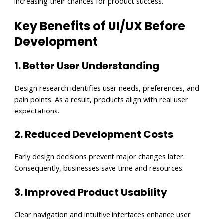
increasing their chances for product success.
Key Benefits of UI/UX Before
Development
1. Better User Understanding
Design research identifies user needs, preferences, and
pain points. As a result, products align with real user
expectations.
2. Reduced Development Costs
Early design decisions prevent major changes later.
Consequently, businesses save time and resources.
3. Improved Product Usability
Clear navigation and intuitive interfaces enhance user