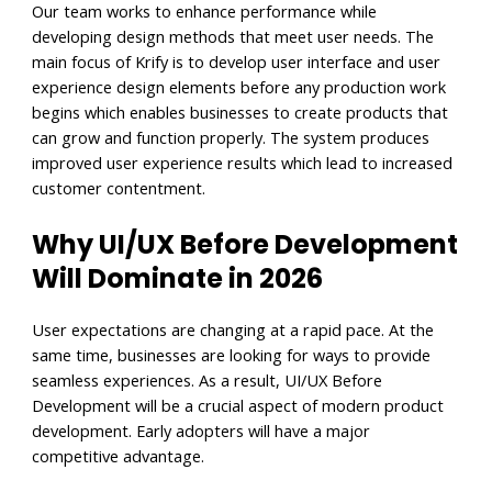
Our team works to enhance performance while
developing design methods that meet user needs. The
main focus of Krify is to develop user interface and user
experience design elements before any production work
begins which enables businesses to create products that
can grow and function properly. The system produces
improved user experience results which lead to increased
customer contentment.
Why UI/UX Before Development
Will Dominate in 2026
User expectations are changing at a rapid pace. At the
same time, businesses are looking for ways to provide
seamless experiences. As a result, UI/UX Before
Development will be a crucial aspect of modern product
development. Early adopters will have a major
competitive advantage.