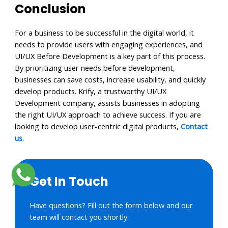
Conclusion
For a business to be successful in the digital world, it
needs to provide users with engaging experiences, and
UI/UX Before Development is a key part of this process.
By prioritizing user needs before development,
businesses can save costs, increase usability, and quickly
develop products. Krify, a trustworthy UI/UX
Development company, assists businesses in adopting
the right UI/UX approach to achieve success. If you are
looking to develop user-centric digital products,
Contact
us
.
Get In Touch
Have questions? Fill out the form below and our
team will contact you shortly.