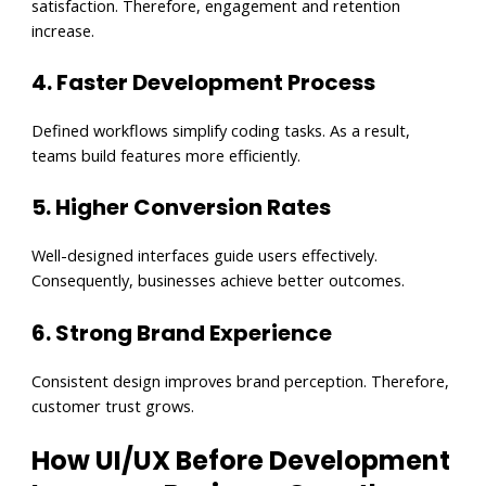
satisfaction. Therefore, engagement and retention
increase.
4. Faster Development Process
Defined workflows simplify coding tasks. As a result,
teams build features more efficiently.
5. Higher Conversion Rates
Well-designed interfaces guide users effectively.
Consequently, businesses achieve better outcomes.
6. Strong Brand Experience
Consistent design improves brand perception. Therefore,
customer trust grows.
How UI/UX Before Development