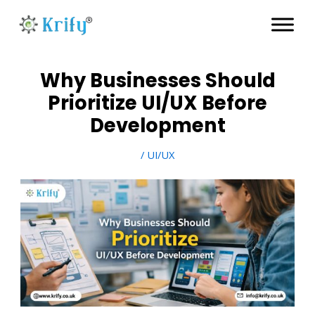
Skip
to
content
Why Businesses Should
Prioritize UI/UX Before
Development
/
UI/UX