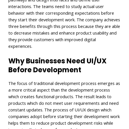
interactions. The teams need to study actual user
behavior with their corresponding expectations before
they start their development work. The company achieves
three benefits through this process because they are able
to decrease mistakes and enhance product usability and
they provide customers with improved digital
experiences.
Why Businesses Need UI/UX
Before Development
The focus of traditional development process emerges as
a more critical aspect than the development process
which creates functional products. The result leads to
products which do not meet user requirements and need
constant updates. The process of UI/UX design which
companies adopt before starting their development work
helps them to reduce product development risks while