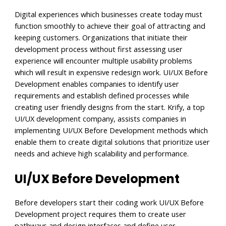
Digital experiences which businesses create today must
function smoothly to achieve their goal of attracting and
keeping customers. Organizations that initiate their
development process without first assessing user
experience will encounter multiple usability problems
which will result in expensive redesign work. UI/UX Before
Development enables companies to identify user
requirements and establish defined processes while
creating user friendly designs from the start. Krify, a top
UI/UX development company, assists companies in
implementing UI/UX Before Development methods which
enable them to create digital solutions that prioritize user
needs and achieve high scalability and performance.
UI/UX Before Development
Before developers start their coding work UI/UX Before
Development project requires them to create user
pathways and design interfaces and define user