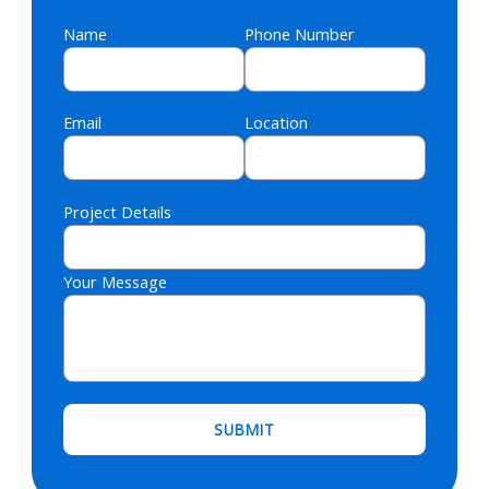
Name
Phone Number
Email
Location
Project Details
Your Message
Please leave this field empty.