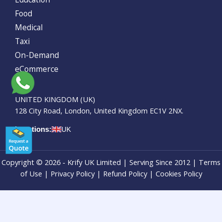
Food
Medical
Taxi
On-Demand
eCommerce
UNITED KINGDOM (UK)
128 City Road, London, United Kingdom EC1V 2NX.
Locations:
UK
Copyright © 2026 - Krify UK Limited | Serving Since 2012 | Terms
of Use |
Privacy Policy
|
Refund Policy
| Cookies Policy