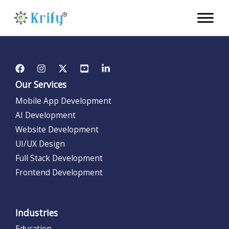
Skip
to
content
Our Services
Mobile App Development
AI Development
Website Development
UI/UX Design
Full Stack Development
Frontend Development
Industries
Education