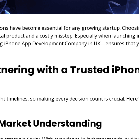
tions have become essential for any growing startup. Choos
al product and a costly misstep. Especially when launching 
ding iPhone App Development Company in UK—ensures that you
tnering with a Trusted iPh
ht timelines, so making every decision count is crucial. Her
d Market Understanding