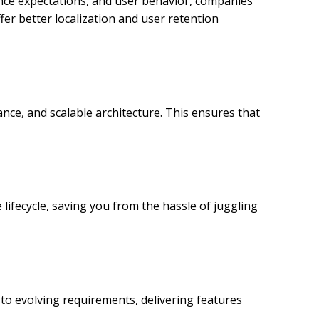
ence expectations, and user behavior, companies
fer better localization and user retention
ce, and scalable architecture. This ensures that
lifecycle, saving you from the hassle of juggling
to evolving requirements, delivering features