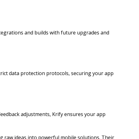
ntegrations and builds with future upgrades and
rict data protection protocols, securing your app
r feedback adjustments, Krify ensures your app
raw ideas into powerful mobile solutions. Their