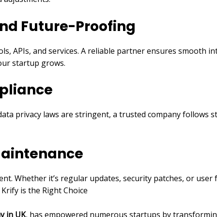
and Future-Proofing
ols, APIs, and services. A reliable partner ensures smooth i
your startup grows.
pliance
ata privacy laws are stringent, a trusted company follows st
Maintenance
ment. Whether it’s regular updates, security patches, or use
rify is the Right Choice
y in UK
, has empowered numerous startups by transforming 