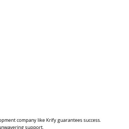
lopment company like Krify guarantees success.
 unwavering support.