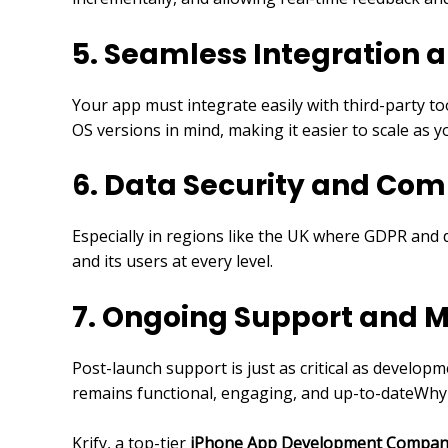
5. Seamless Integration 
Your app must integrate easily with third-party to
OS versions in mind, making it easier to scale as 
6. Data Security and Com
Especially in regions like the UK where GDPR and d
and its users at every level.
7. Ongoing Support and 
Post-launch support is just as critical as develop
remains functional, engaging, and up-to-dateWhy K
Krify, a top-tier
iPhone App Development Compan