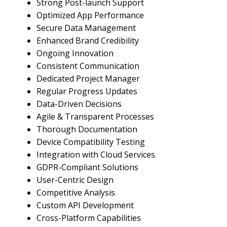
Strong Post-launch Support
Optimized App Performance
Secure Data Management
Enhanced Brand Credibility
Ongoing Innovation
Consistent Communication
Dedicated Project Manager
Regular Progress Updates
Data-Driven Decisions
Agile & Transparent Processes
Thorough Documentation
Device Compatibility Testing
Integration with Cloud Services
GDPR-Compliant Solutions
User-Centric Design
Competitive Analysis
Custom API Development
Cross-Platform Capabilities