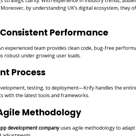
trategic clarity. With experience in industry trends, audi
. Moreover, by understanding UK’s digital ecosystem, they of
 Consistent Performance
An experienced team provides clean code, bug-free performan
ns robust under growing user loads.
nt Process
velopment, testing, to deployment—Krify handles the entire 
s with the latest tools and frameworks.
 Agile Methodology
 app development company
uses agile methodology to adapt 
d adjustments.