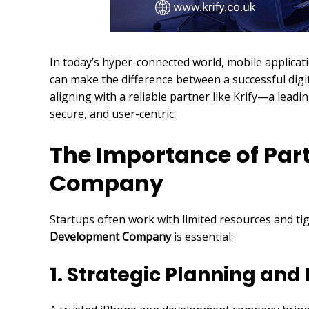
In today’s hyper-connected world, mobile applica
can make the difference between a successful digit
aligning with a reliable partner like Krify—a lea
secure, and user-centric.
The Importance of Par
Company
Startups often work with limited resources and tig
Development Company
is essential:
1. Strategic Planning an