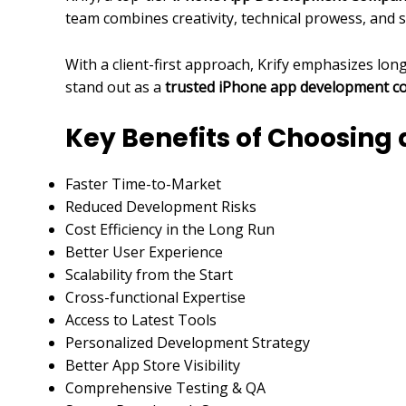
team combines creativity, technical prowess, and 
With a client-first approach, Krify emphasizes lo
stand out as a
trusted iPhone app development 
Key Benefits of Choosin
Faster Time-to-Market
Reduced Development Risks
Cost Efficiency in the Long Run
Better User Experience
Scalability from the Start
Cross-functional Expertise
Access to Latest Tools
Personalized Development Strategy
Better App Store Visibility
Comprehensive Testing & QA