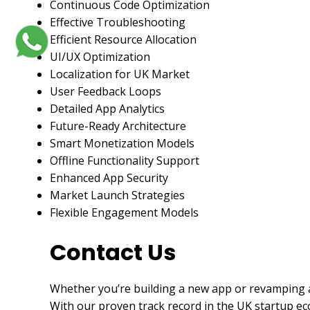
Continuous Code Optimization
Effective Troubleshooting
Efficient Resource Allocation
UI/UX Optimization
Localization for UK Market
User Feedback Loops
Detailed App Analytics
Future-Ready Architecture
Smart Monetization Models
Offline Functionality Support
Enhanced App Security
Market Launch Strategies
Flexible Engagement Models
Contact Us
Whether you’re building a new app or revamping a
With our proven track record in the UK startup ec