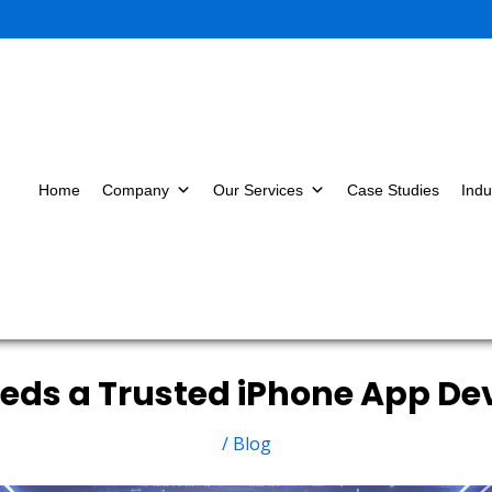
Home
Company
Our Services
Case Studies
Indu
eeds a Trusted iPhone App 
/
Blog