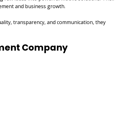
agement and business growth.
uality, transparency, and communication, they
opment Company