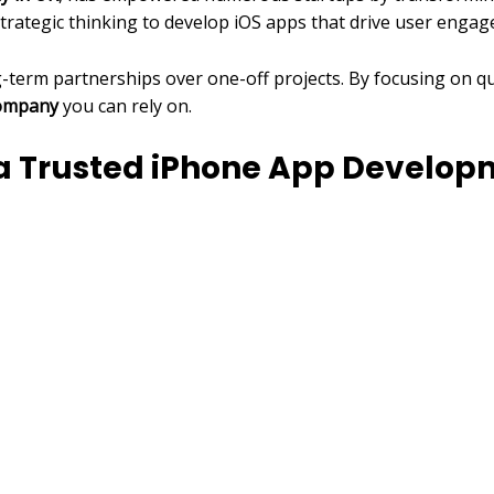
strategic thinking to develop iOS apps that drive user eng
ng-term partnerships over one-off projects. By focusing on q
company
you can rely on.
g a Trusted iPhone App Devel