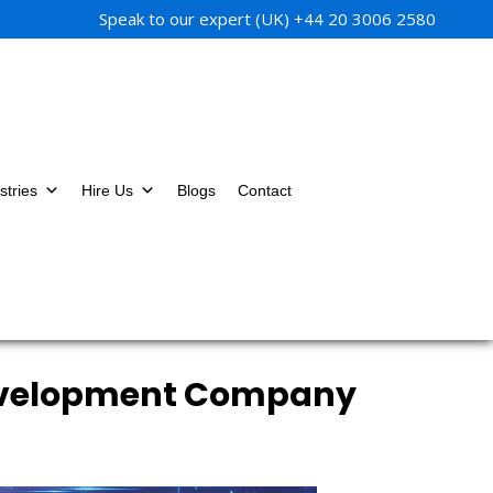
Speak to our expert (UK)
+44 20 3006 2580
stries
Hire Us
Blogs
Contact
Development Company