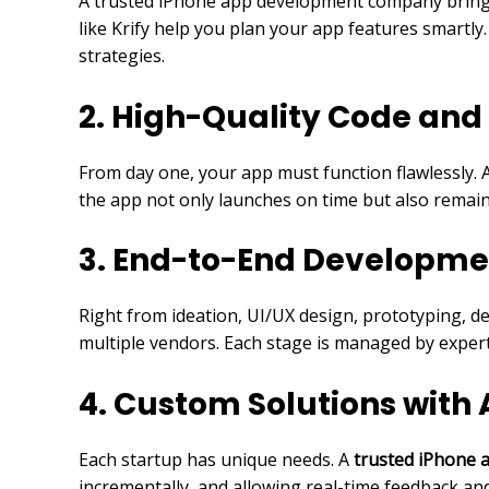
A trusted iPhone app development company brings s
like Krify help you plan your app features smartly
strategies.
2. High-Quality Code and
From day one, your app must function flawlessly. 
the app not only launches on time but also remai
3. End-to-End Developme
Right from ideation, UI/UX design, prototyping, de
multiple vendors. Each stage is managed by expert
4. Custom Solutions with
Each startup has unique needs. A
trusted iPhone
incrementally, and allowing real-time feedback an