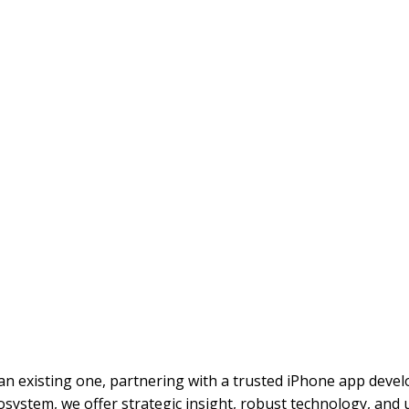
n existing one, partnering with a trusted iPhone app deve
osystem, we offer strategic insight, robust technology, and