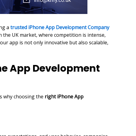
ing a
trusted iPhone App Development Company
in the UK market, where competition is intense,
r app is not only innovative but also scalable,
one App Development
e’s why choosing the
right iPhone App