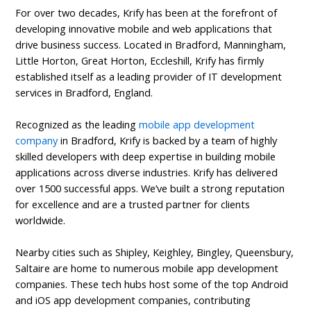
For over two decades, Krify has been at the forefront of
developing innovative mobile and web applications that
drive business success. Located in Bradford, Manningham,
Little Horton, Great Horton, Eccleshill, Krify has firmly
established itself as a leading provider of IT development
services in Bradford, England.
Recognized as the leading
mobile app development
company
in Bradford, Krify is backed by a team of highly
skilled developers with deep expertise in building mobile
applications across diverse industries. Krify has delivered
over 1500 successful apps. We’ve built a strong reputation
for excellence and are a trusted partner for clients
worldwide.
Nearby cities such as Shipley, Keighley, Bingley, Queensbury,
Saltaire are home to numerous mobile app development
companies. These tech hubs host some of the top Android
and iOS app development companies, contributing