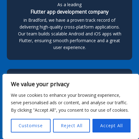
As a leading
Flutter app development company
in Bradford, we have a proven track record of
delivering high-quality cross-platform applications.
Our team builds scalable Android and iOS apps with
Flutter, ensuring smooth performance and a great
user experience.
We value your privacy
Kotlin App Development
We use cookies to enhance your browsing experience,
serve personalised ads or content, and analyse our traffic.
As a leading provider of
By clicking "Accept All", you consent to our use of cookies.
Kotlin app development
in Bradford, we specialize in building feature-rich,
Customise
Reject All
Accept All
high-performance Android applications tailored to
business needs. With our expertise in Kotlin and a