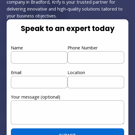
company in Bradford, Krify is your trusted partner for
delivering innovative and high-quality solutions tailored to
your business objectives.
Speak to an expert today
Name
Phone Number
Email
Location
Your message (optional)
Please leave this field empty.