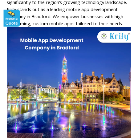
significantly to the region’s growing technology landscape.
Krify stands out as a leading mobile app development
company in Bradford. We empower businesses with high-
performing, custom mobile apps tailored to their needs.