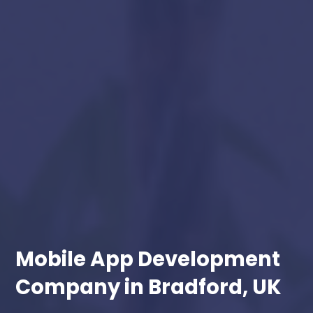
Mobile App Development
Company in Bradford, UK