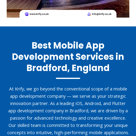
Best Mobile App
Development Services in
Bradford, England
At Krify, we go beyond the conventional scope of a mobile
app development company — we serve as your strategic
innovation partner. As a leading iOS, Android, and Flutter
app development company in Bradford, we are driven by a
passion for advanced technology and creative excellence.
Our skilled team is committed to transforming your unique
concepts into intuitive, high-performing mobile applications.