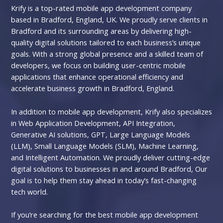
Krify is a top-rated mobile app development company
based in Bradford, England, UK. We proudly serve clients in
Bradford and its surrounding areas by delivering high-
quality digital solutions tailored to each business’s unique
goals. With a strong global presence and a skilled team of
developers, we focus on building user-centric mobile
applications that enhance operational efficiency and
accelerate business growth in Bradford, England.
In addition to mobile app development, Krify also specializes
in Web Application Development, API Integration,
Generative AI solutions, GPT, Large Language Models
(LLM), Small Language Models (SLM), Machine Learning,
and Intelligent Automation. We proudly deliver cutting-edge
digital solutions to businesses in and around Bradford, Our
goal is to help them stay ahead in today’s fast-changing
tech world.
If you’re searching for the best mobile app development