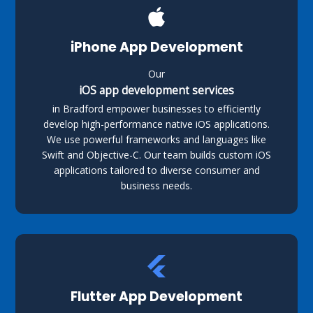
iPhone App Development
Our
iOS app development services
in Bradford empower businesses to efficiently
develop high-performance native iOS applications.
We use powerful frameworks and languages like
Swift and Objective-C. Our team builds custom iOS
applications tailored to diverse consumer and
business needs.
Flutter App Development