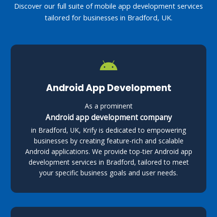
Discover our full suite of mobile app development services
tailored for businesses in Bradford, UK.
Android App Development
As a prominent
Android app development company
in Bradford, UK, Krify is dedicated to empowering
businesses by creating feature-rich and scalable
Android applications. We provide top-tier Android app
development services in Bradford, tailored to meet
your specific business goals and user needs.