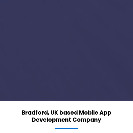
Bradford, UK based Mobile App
Development Company