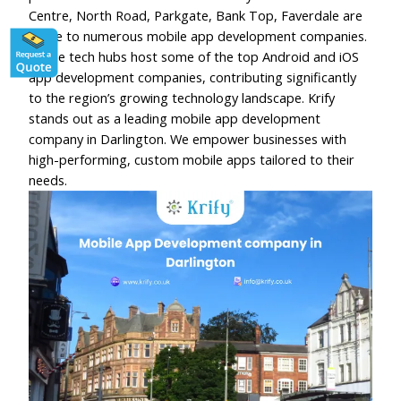
Centre, North Road, Parkgate, Bank Top, Faverdale are
home to numerous mobile app development companies.
These tech hubs host some of the top Android and iOS
app development companies, contributing significantly
to the region’s growing technology landscape. Krify
stands out as a leading mobile app development
company in Darlington. We empower businesses with
high-performing, custom mobile apps tailored to their
needs.