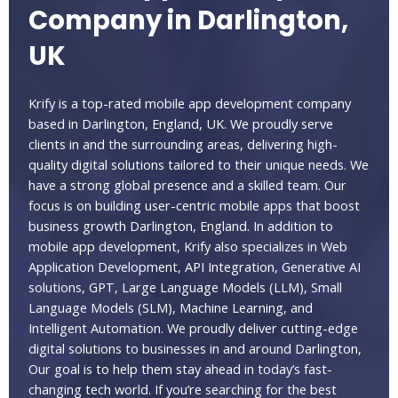
Company in Darlington,
UK
Krify is a top-rated mobile app development company
based in Darlington, England, UK. We proudly serve
clients in and the surrounding areas, delivering high-
quality digital solutions tailored to their unique needs. We
have a strong global presence and a skilled team. Our
focus is on building user-centric mobile apps that boost
business growth Darlington, England. In addition to
mobile app development, Krify also specializes in Web
Application Development, API Integration, Generative AI
solutions, GPT, Large Language Models (LLM), Small
Language Models (SLM), Machine Learning, and
Intelligent Automation. We proudly deliver cutting-edge
digital solutions to businesses in and around Darlington,
Our goal is to help them stay ahead in today’s fast-
changing tech world. If you’re searching for the best