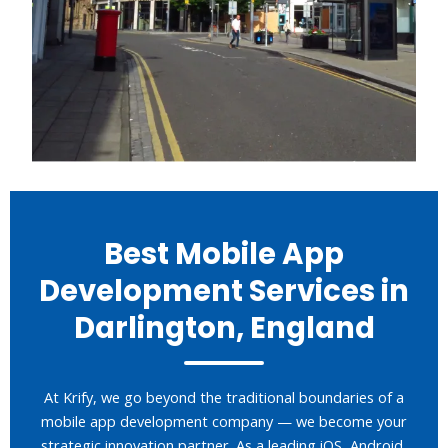
Best Mobile App
Development Services in
Darlington, England
At Krify, we go beyond the traditional boundaries of a
mobile app development company — we become your
strategic innovation partner. As a leading iOS, Android,