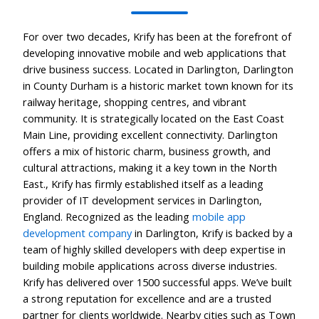
For over two decades, Krify has been at the forefront of
developing innovative mobile and web applications that
drive business success. Located in Darlington, Darlington
in County Durham is a historic market town known for its
railway heritage, shopping centres, and vibrant
community. It is strategically located on the East Coast
Main Line, providing excellent connectivity. Darlington
offers a mix of historic charm, business growth, and
cultural attractions, making it a key town in the North
East., Krify has firmly established itself as a leading
provider of IT development services in Darlington,
England. Recognized as the leading
mobile app
development company
in Darlington, Krify is backed by a
team of highly skilled developers with deep expertise in
building mobile applications across diverse industries.
Krify has delivered over 1500 successful apps. We’ve built
a strong reputation for excellence and are a trusted
partner for clients worldwide. Nearby cities such as Town