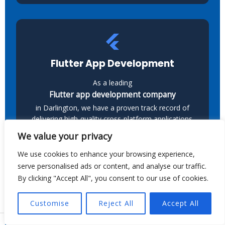
Flutter App Development
As a leading
Flutter app development company
in Darlington, we have a proven track record of
delivering high-quality cross-platform applications.
Our team builds scalable Android and iOS apps
We value your privacy
with Flutter, ensuring smooth performance and a
great user experience.
We use cookies to enhance your browsing experience,
serve personalised ads or content, and analyse our traffic.
By clicking "Accept All", you consent to our use of cookies.
Customise
Reject All
Accept All