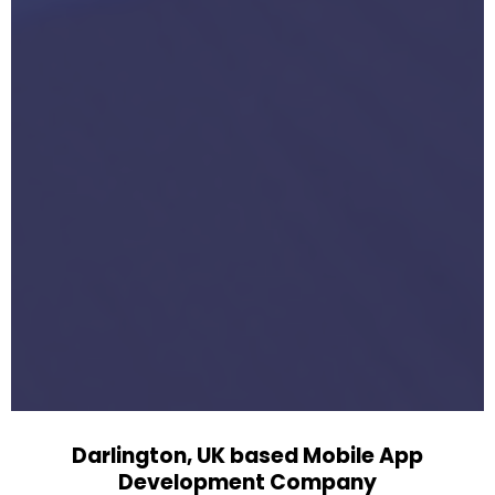
Darlington, UK based Mobile App
Development Company