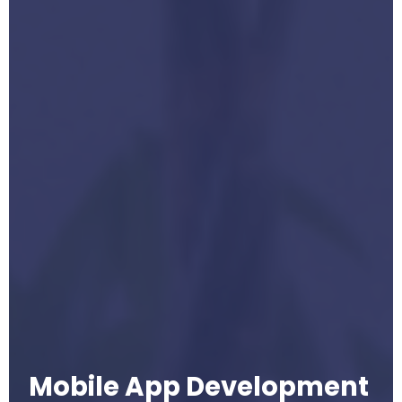
Mobile App Development