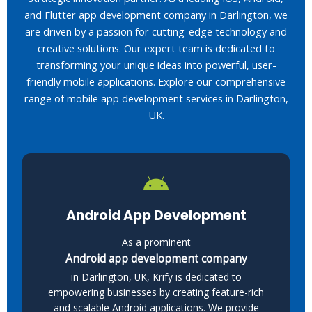
and Flutter app development company in Darlington, we
are driven by a passion for cutting-edge technology and
creative solutions. Our expert team is dedicated to
transforming your unique ideas into powerful, user-
friendly mobile applications. Explore our comprehensive
range of mobile app development services in Darlington,
UK.
Android App Development
As a prominent
Android app development company
in Darlington, UK, Krify is dedicated to
empowering businesses by creating feature-rich
and scalable Android applications. We provide