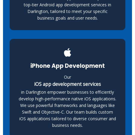
top-tier Android app development services in
Darlington, tailored to meet your specific
business goals and user needs.
iPhone App Development
Our
iOS app development services
in Darlington empower businesses to efficiently
develop high-performance native iOS applications.
We use powerful frameworks and languages like
Swift and Objective-C. Our team builds custom
iOS applications tailored to diverse consumer and
business needs.