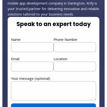
mobile app development company in Darlington, Krify is
your trusted partner for delivering innovative and reliable
solutions tailored to your business needs.
Speak to an expert today
Name
Phone Number
Email
Location
Your message (optional)
Please leave this field empty.