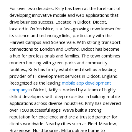
For over two decades, Krify has been at the forefront of
developing innovative mobile and web applications that
drive business success. Located in Didcot, Didcot,
located in Oxfordshire, is a fast-growing town known for
its science and technology links, particularly with the
Harwell Campus and Science Vale. With strong transport
connections to London and Oxford, Didcot has become
a hub for professionals and families. The town combines
modern housing with green parks and community
facilities., Krify has firmly established itself as a leading
provider of IT development services in Didcot, England.
Recognized as the leading
mobile app development
company
in Didcot, Krify is backed by a team of highly
skilled developers with deep expertise in building mobile
applications across diverse industries. Krify has delivered
over 1500 successful apps. We’ve built a strong
reputation for excellence and are a trusted partner for
clients worldwide. Nearby cities such as Fleet Meadow,
Brasenose, Northbourne, Millbrook are home to