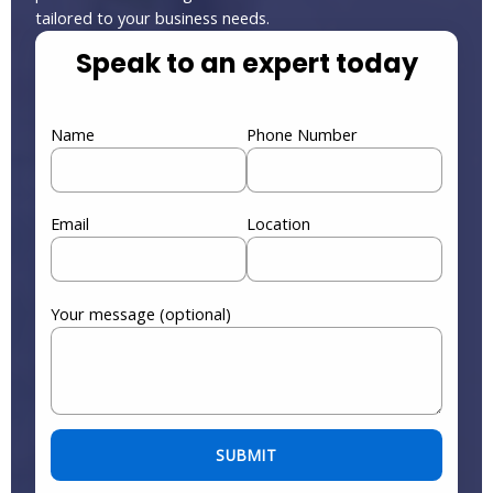
tailored to your business needs.
Speak to an expert today
Name
Phone Number
Email
Location
Your message (optional)
Please leave this field empty.