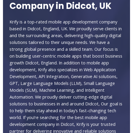
Company in Didcot, UK
Krify is a top-rated mobile app development company
based in Didcot, England, UK. We proudly serve clients in
and the surrounding areas, delivering high-quality digital
solutions tailored to their unique needs. We have a
strong global presence and a skilled team. Our focus is
on building user-centric mobile apps that boost business
growth Didcot, England. In addition to mobile app
development, Krify also specializes in Web Application
Development, API Integration, Generative AI solutions,
GPT, Large Language Models (LLM), Small Language
Models (SLM), Machine Learning, and Intelligent
Automation. We proudly deliver cutting-edge digital
solutions to businesses in and around Didcot, Our goal is
to help them stay ahead in today’s fast-changing tech
world. If you’re searching for the best mobile app
development company in Didcot, Krify is your trusted
partner for delivering innovative and reliable solutions