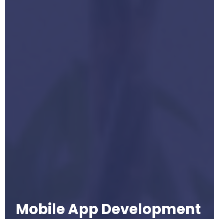
Mobile App Development