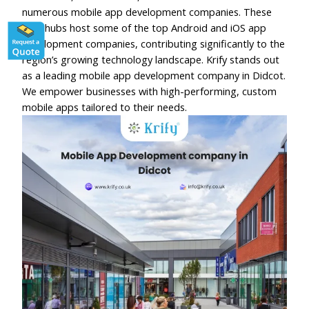
numerous mobile app development companies. These
tech hubs host some of the top Android and iOS app
development companies, contributing significantly to the
region’s growing technology landscape. Krify stands out
as a leading mobile app development company in Didcot.
We empower businesses with high-performing, custom
mobile apps tailored to their needs.