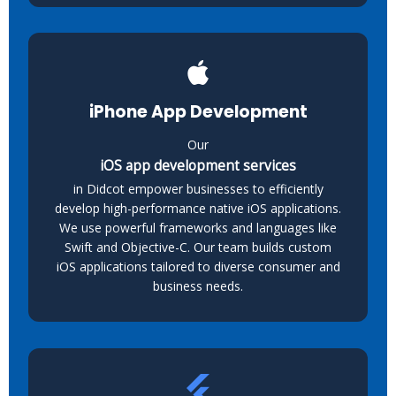
iPhone App Development
Our
iOS app development services
in Didcot empower businesses to efficiently
develop high-performance native iOS applications.
We use powerful frameworks and languages like
Swift and Objective-C. Our team builds custom
iOS applications tailored to diverse consumer and
business needs.