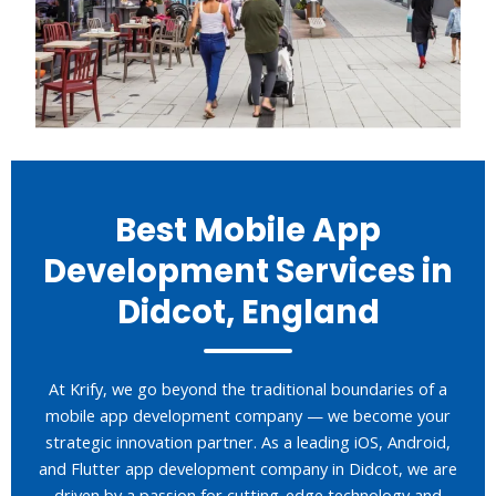
Best Mobile App
Development Services in
Didcot, England
At Krify, we go beyond the traditional boundaries of a
mobile app development company — we become your
strategic innovation partner. As a leading iOS, Android,
and Flutter app development company in Didcot, we are
driven by a passion for cutting-edge technology and