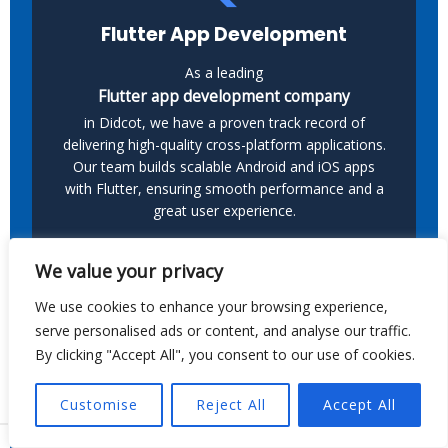
Flutter App Development
As a leading
Flutter app development company
in Didcot, we have a proven track record of
delivering high-quality cross-platform applications.
Our team builds scalable Android and iOS apps
with Flutter, ensuring smooth performance and a
great user experience.
We value your privacy
We use cookies to enhance your browsing experience,
serve personalised ads or content, and analyse our traffic.
By clicking "Accept All", you consent to our use of cookies.
Kotlin App Development
Customise
Reject All
Accept All
As a leading provider of
Kotlin app development