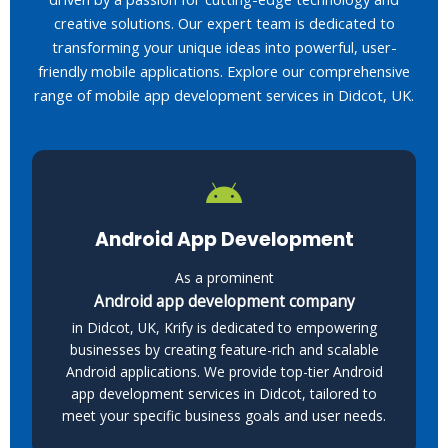
creative solutions. Our expert team is dedicated to
transforming your unique ideas into powerful, user-
friendly mobile applications. Explore our comprehensive
range of mobile app development services in Didcot, UK.
Android App Development
As a prominent
Android app development company
in Didcot, UK, Krify is dedicated to empowering
businesses by creating feature-rich and scalable
Android applications. We provide top-tier Android
app development services in Didcot, tailored to
meet your specific business goals and user needs.