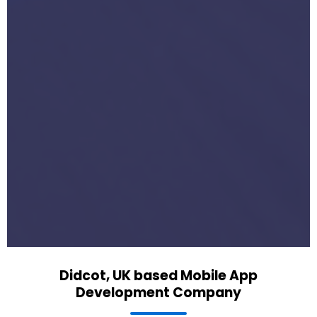
Didcot, UK based Mobile App
Development Company