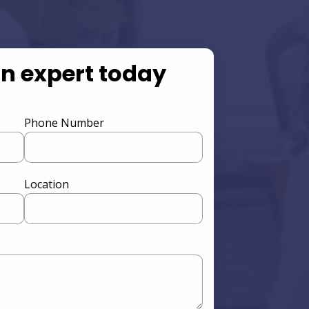
an expert today
Phone Number
Location