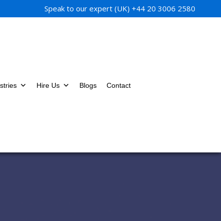
Speak to our expert (UK)
+44 20 3006 2580
stries
Hire Us
Blogs
Contact