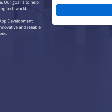
, Our goal is to help
Please leave this field empty.
ing tech world.
e App Development
nnovative and reliable
eds.