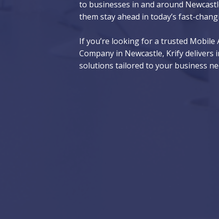
to businesses in and around Newcastle
them stay ahead in today’s fast-chang
If you’re looking for a trusted Mobil
Company in Newcastle, Krify delivers i
solutions tailored to your business ne