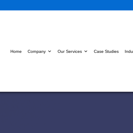
Home
Company
Our Services
Case Studies
Indu