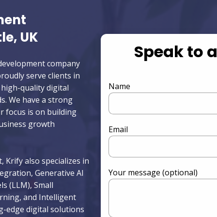
ment
le, UK
Speak to 
pp development company
oudly serve clients in
Name
high-quality digital
ds. We have a strong
r focus is on building
business growth
Email
 Krify also specializes in
Your message (optional)
egration, Generative AI
s (LLM), Small
ing, and Intelligent
g-edge digital solutions