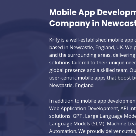
Mobile App Develop
Company in Newcast
Krify is a well-established mobile a
based in Newcastle, England, UK. We pr
and the surrounding areas, delivering 
solutions tailored to their unique nee
global presence and a skilled team. Ou
user-centric mobile apps that boost 
Newcastle, England.
In addition to mobile app development,
Web Application Development, API Int
solutions, GPT, Large Language Model
Language Models (SLM), Machine Learn
Automation. We proudly deliver cuttin