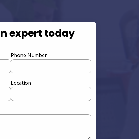
an expert today
Phone Number
Location