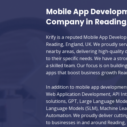
Mobile App Develop
Company in Reading
Krify is a reputed Mobile App Devel
Reading, England, UK. We proudly serv
nearby areas, delivering high-quality d
to their specific needs. We have a str
a skilled team. Our focus is on buildin
apps that boost business growth Read
In addition to mobile app development,
Web Application Development, API Int
solutions, GPT, Large Language Model
Language Models (SLM), Machine Learn
Automation. We proudly deliver cuttin
to businesses in and around Reading, 