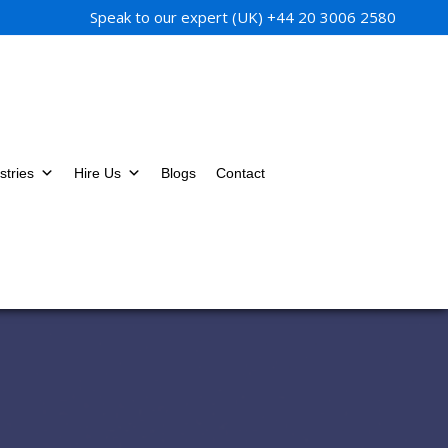
Speak to our expert (UK)
+44 20 3006 2580
stries
Hire Us
Blogs
Contact