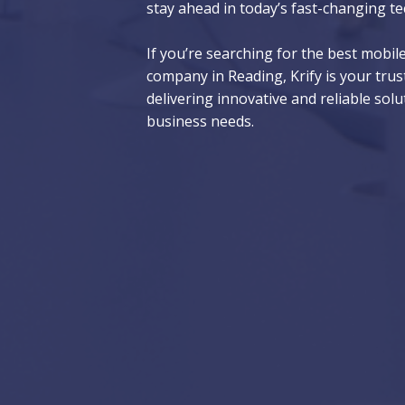
stay ahead in today’s fast-changing te
If you’re searching for the best mobi
company in Reading, Krify is your trus
delivering innovative and reliable solu
business needs.