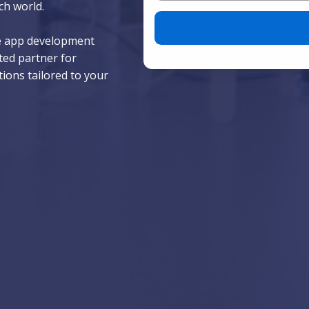
ch world.
Please leave this field empty.
le app development
ted partner for
tions tailored to your