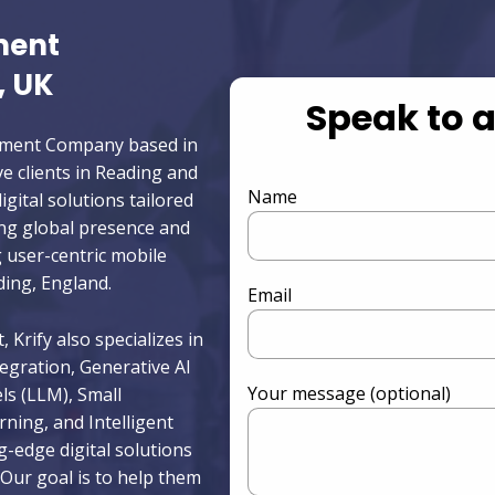
ment
, UK
Speak to 
opment Company based in
e clients in Reading and
Name
igital solutions tailored
ong global presence and
g user-centric mobile
ing, England.
Email
 Krify also specializes in
egration, Generative AI
Your message (optional)
s (LLM), Small
ing, and Intelligent
g-edge digital solutions
Our goal is to help them