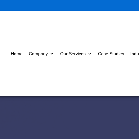
Home
Company
Our Services
Case Studies
Indu