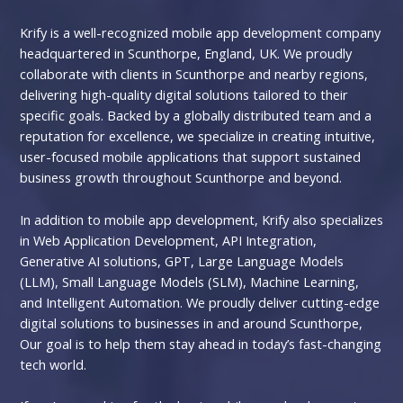
Krify is a well-recognized mobile app development company
headquartered in Scunthorpe, England, UK. We proudly
collaborate with clients in Scunthorpe and nearby regions,
delivering high-quality digital solutions tailored to their
specific goals. Backed by a globally distributed team and a
reputation for excellence, we specialize in creating intuitive,
user-focused mobile applications that support sustained
business growth throughout Scunthorpe and beyond.
In addition to mobile app development, Krify also specializes
in Web Application Development, API Integration,
Generative AI solutions, GPT, Large Language Models
(LLM), Small Language Models (SLM), Machine Learning,
and Intelligent Automation. We proudly deliver cutting-edge
digital solutions to businesses in and around Scunthorpe,
Our goal is to help them stay ahead in today’s fast-changing
tech world.