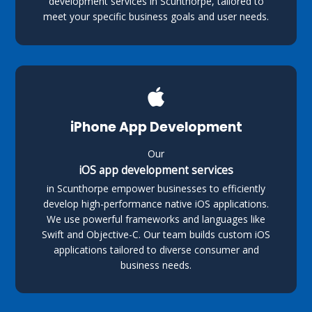
development services in Scunthorpe, tailored to
meet your specific business goals and user needs.
iPhone App Development
Our
iOS app development services
in Scunthorpe empower businesses to efficiently
develop high-performance native iOS applications.
We use powerful frameworks and languages like
Swift and Objective-C. Our team builds custom iOS
applications tailored to diverse consumer and
business needs.