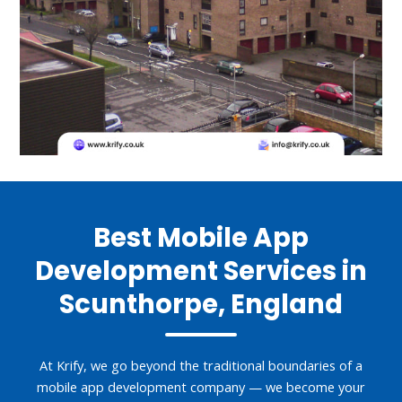
Best Mobile App
Development Services in
Scunthorpe, England
At Krify, we go beyond the traditional boundaries of a
mobile app development company — we become your