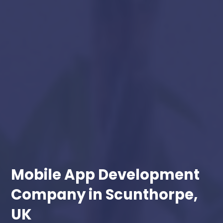
Mobile App Development
Company in Scunthorpe,
UK