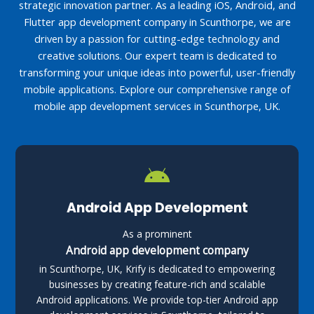
strategic innovation partner. As a leading iOS, Android, and
Flutter app development company in Scunthorpe, we are
driven by a passion for cutting-edge technology and
creative solutions. Our expert team is dedicated to
transforming your unique ideas into powerful, user-friendly
mobile applications. Explore our comprehensive range of
mobile app development services in Scunthorpe, UK.
Android App Development
As a prominent
Android app development company
in Scunthorpe, UK, Krify is dedicated to empowering
businesses by creating feature-rich and scalable
Android applications. We provide top-tier Android app