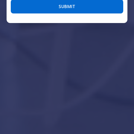
Please leave this field empty.