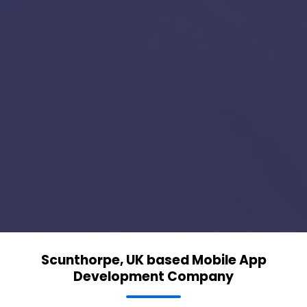
Scunthorpe, UK based Mobile App
Development Company