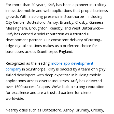
For more than 20 years, Krify has been a pioneer in crafting
innovative mobile and web applications that propel business
growth. With a strong presence in Scunthorpe—including
City Centre, Bottesford, Ashby, Brumby, Crosby, Gunness,
Messingham, Broughton, Keadby, and West Butterwick—
Krify has earned a solid reputation as a trusted IT
development partner. Our consistent delivery of cutting-
edge digital solutions makes us a preferred choice for
businesses across Scunthorpe, England.
Recognized as the leading
mobile app development
company
in Scunthorpe, Krify is backed by a team of highly
skilled developers with deep expertise in building mobile
applications across diverse industries. Krify has delivered
over 1500 successful apps. We’ve built a strong reputation
for excellence and are a trusted partner for clients
worldwide.
Nearby cities such as Bottesford, Ashby, Brumby, Crosby,