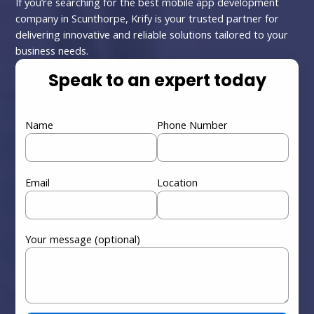
If you’re searching for the best mobile app development
company in Scunthorpe, Krify is your trusted partner for
delivering innovative and reliable solutions tailored to your
business needs.
Speak to an expert today
Name
Phone Number
Email
Location
Your message (optional)