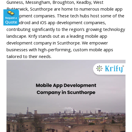
Gunness, Messingham, Broughton, Keadby, West
Butterwick, Scunthorpe are home to numerous mobile app
development companies. These tech hubs host some of the
top Android and iOS app development companies,
contributing significantly to the region’s growing technology
landscape. Krify stands out as a leading mobile app
development company in Scunthorpe. We empower
businesses with high-performing, custom mobile apps
tailored to their needs.