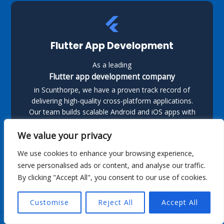
Flutter App Development
As a leading
Flutter app development company
in Scunthorpe, we have a proven track record of
delivering high-quality cross-platform applications.
Our team builds scalable Android and iOS apps with
Flutter, ensuring smooth performance and a great
user experience.
We value your privacy
We use cookies to enhance your browsing experience,
serve personalised ads or content, and analyse our traffic.
By clicking "Accept All", you consent to our use of cookies.
Customise
Reject All
Accept All
Kotlin App Development