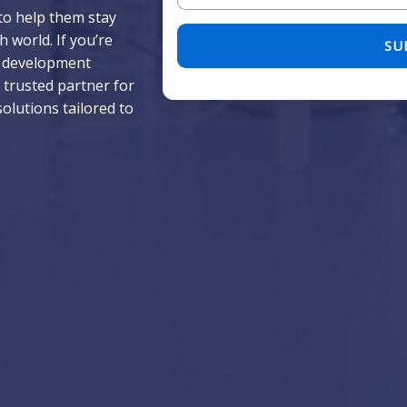
to help them stay
Please leave this field empty.
 world. If you’re
p development
 trusted partner for
solutions tailored to