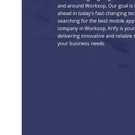
and around Worksop, Our goal is 
ahead in today’s fast-changing tech
searching for the best mobile ap
company in Worksop, Krify is your
delivering innovative and reliable 
your business needs.