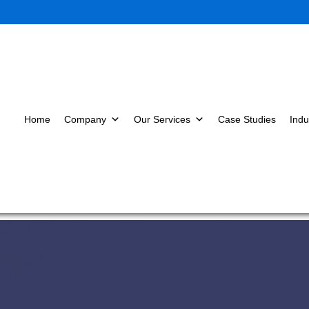
Home
Company
Our Services
Case Studies
Indu