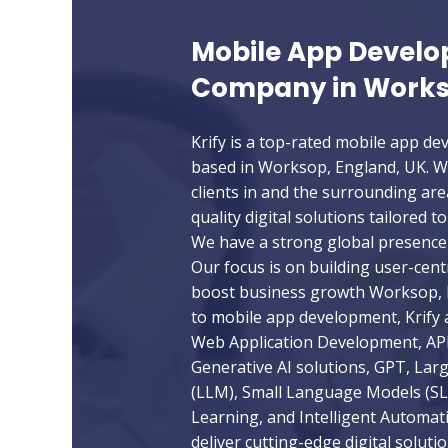
Mobile App Devel
Company in Works
Krify is a top-rated mobile app 
based in Worksop, England, UK. W
clients in and the surrounding are
quality digital solutions tailored t
We have a strong global presence 
Our focus is on building user-cent
boost business growth Worksop, E
to mobile app development, Krify a
Web Application Development, API
Generative AI solutions, GPT, La
(LLM), Small Language Models (S
Learning, and Intelligent Automat
deliver cutting-edge digital soluti