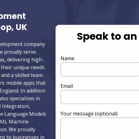
opment
op, UK
Speak to an
development company
e proudly serve
Name
as, delivering high-
o their unique needs.
and a skilled team.
ric mobile apps that
Email
ngland. In addition
lso specializes in
 Integration,
Your message (optional)
rge Language Models
LM), Machine
ion. We proudly
ons to businesses in