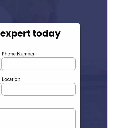
 expert today
Phone Number
Location