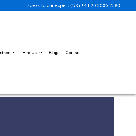
Speak to our expert (UK)
+44 20 3006 2580
stries
Hire Us
Blogs
Contact